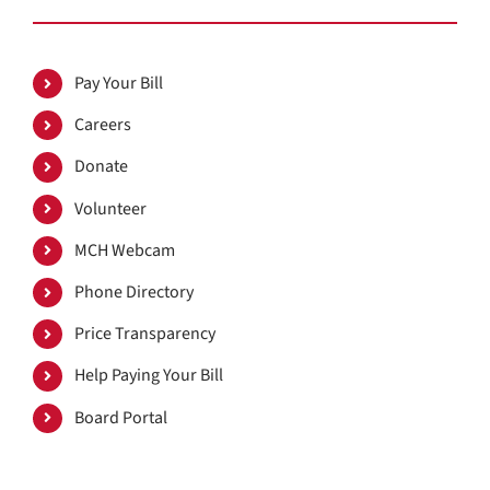
Pay Your Bill
Careers
Donate
Volunteer
MCH Webcam
Phone Directory
Price Transparency
Help Paying Your Bill
Board Portal