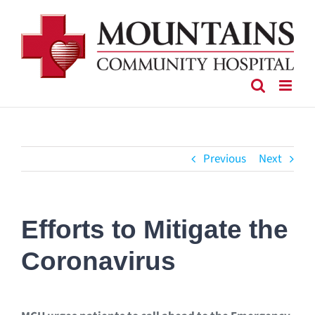
Skip
to
content
Previous
Next
Efforts to Mitigate the
Coronavirus