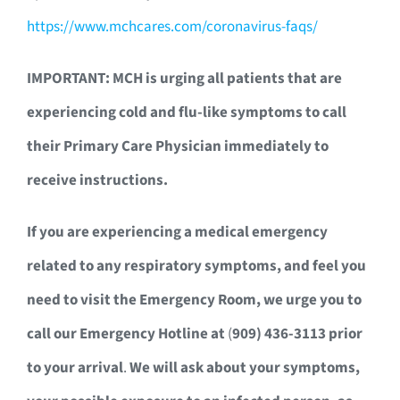
https://www.mchcares.com/coronavirus-faqs/
IMPORTANT: MCH is urging all patients that are
experiencing cold and flu-like symptoms to call
their Primary Care Physician immediately to
receive instructions.
If you are experiencing a medical emergency
related to any respiratory symptoms, and feel you
need to visit the Emergency Room, we urge you to
call our Emergency Hotline at
(
909) 436-3113 prior
to your arrival
.
We will ask about your symptoms,