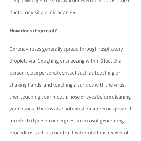
people who get the virus will not even need to visit their
doctor or visit a clinic or an ER.
How does it spread?
Coronaviruses generally spread through respiratory
droplets via: Coughing or sneezing within 6 feet of a
person, close personal contact such as touching or
shaking hands, and touching a surface with the virus,
then touching your mouth, nose or eyes before cleaning
your hands. There is also potential for airborne spread if
an infected person undergoes an aerosol-generating
procedure, such as endotracheal intubation, receipt of