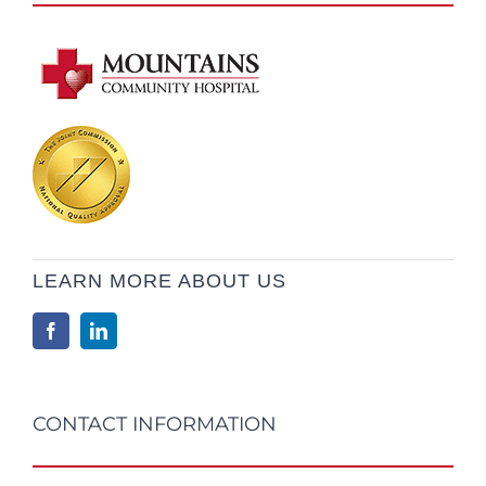
LEARN MORE ABOUT US
CONTACT INFORMATION