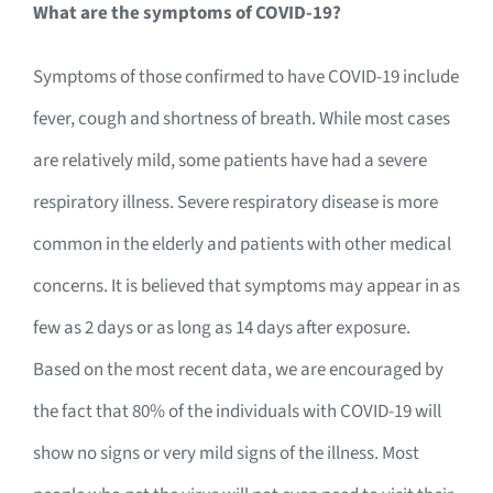
What are the symptoms of COVID-19?
Symptoms of those confirmed to have COVID-19 include
fever, cough and shortness of breath. While most cases
are relatively mild, some patients have had a severe
respiratory illness. Severe respiratory disease is more
common in the elderly and patients with other medical
concerns. It is believed that symptoms may appear in as
few as 2 days or as long as 14 days after exposure.
Based on the most recent data, we are encouraged by
the fact that 80% of the individuals with COVID-19 will
show no signs or very mild signs of the illness. Most