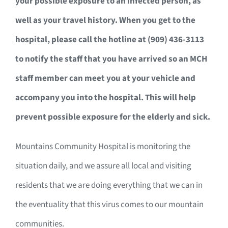
your possible exposure to an infected person, as
well as your travel history. When you get to the
hospital, please call the hotline at (909) 436-3113
to notify the staff that you have arrived so an MCH
staff member can meet you at your vehicle and
accompany you into the hospital. This will help
prevent possible exposure for the elderly and sick.
Mountains Community Hospital is monitoring the
situation daily, and we assure all local and visiting
residents that we are doing everything that we can in
the eventuality that this virus comes to our mountain
communities.