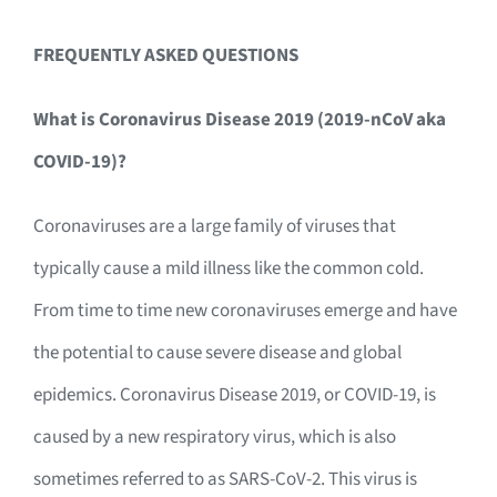
FREQUENTLY ASKED QUESTIONS
What is Coronavirus Disease 2019 (2019-nCoV aka
COVID-19)?
Coronaviruses are a large family of viruses that
typically cause a mild illness like the common cold.
From time to time new coronaviruses emerge and have
the potential to cause severe disease and global
epidemics. Coronavirus Disease 2019, or COVID-19, is
caused by a new respiratory virus, which is also
sometimes referred to as SARS-CoV-2. This virus is