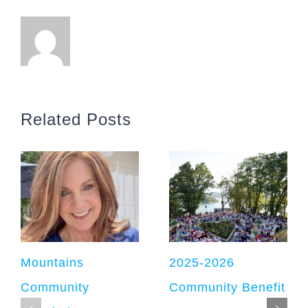
Related Posts
Mountains
2025-2026
Community
Community Benefit