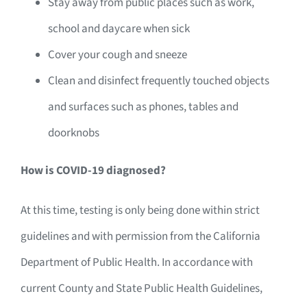
Stay away from public places such as work,
school and daycare when sick
Cover your cough and sneeze
Clean and disinfect frequently touched objects
and surfaces such as phones, tables and
doorknobs
How is COVID-19 diagnosed?
At this time, testing is only being done within strict
guidelines and with permission from the California
Department of Public Health. In accordance with
current County and State Public Health Guidelines,