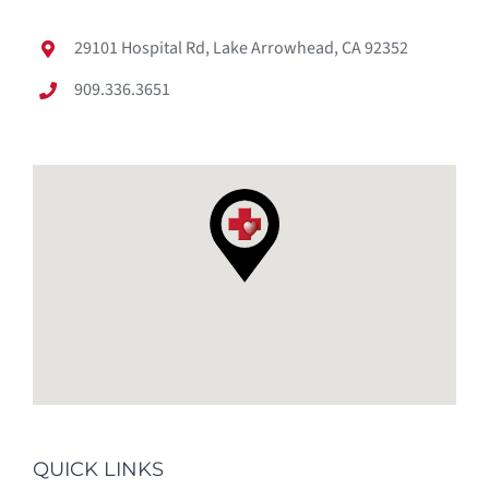
29101 Hospital Rd, Lake Arrowhead, CA 92352
909.336.3651
QUICK LINKS