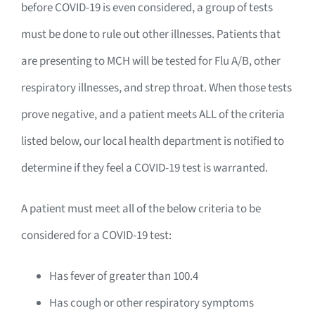
before COVID-19 is even considered, a group of tests
must be done to rule out other illnesses. Patients that
are presenting to MCH will be tested for Flu A/B, other
respiratory illnesses, and strep throat. When those tests
prove negative, and a patient meets ALL of the criteria
listed below, our local health department is notified to
determine if they feel a COVID-19 test is warranted.
A patient must meet all of the below criteria to be
considered for a COVID-19 test:
Has fever of greater than 100.4
Has cough or other respiratory symptoms