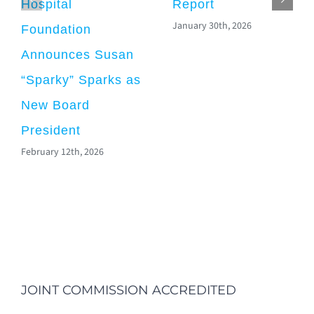
Hospital
Report
January 30th, 2026
Foundation
Announces Susan
“Sparky” Sparks as
New Board
President
February 12th, 2026
JOINT COMMISSION ACCREDITED