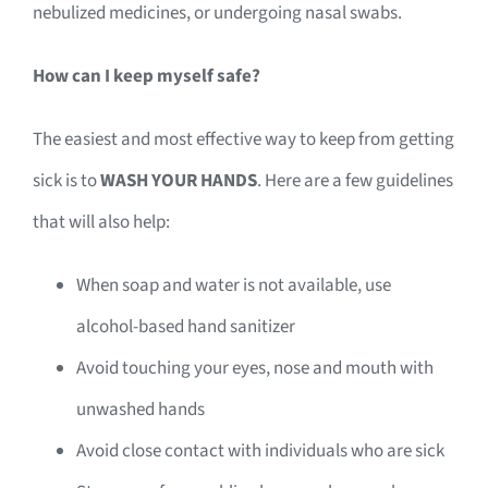
nebulized medicines, or undergoing nasal swabs.
How can I keep myself safe?
The easiest and most effective way to keep from getting
sick is to
WASH YOUR HANDS
. Here are a few guidelines
that will also help:
When soap and water is not available, use
alcohol-based hand sanitizer
Avoid touching your eyes, nose and mouth with
unwashed hands
Avoid close contact with individuals who are sick