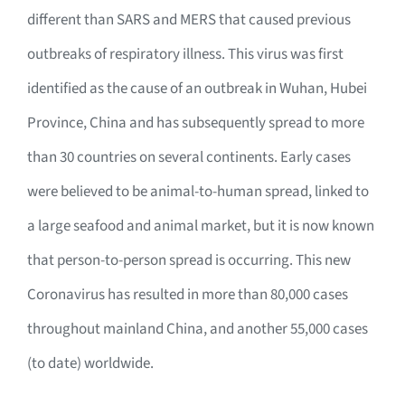
different than SARS and MERS that caused previous
outbreaks of respiratory illness. This virus was first
identified as the cause of an outbreak in Wuhan, Hubei
Province, China and has subsequently spread to more
than 30 countries on several continents. Early cases
were believed to be animal-to-human spread, linked to
a large seafood and animal market, but it is now known
that person-to-person spread is occurring. This new
Coronavirus has resulted in more than 80,000 cases
throughout mainland China, and another 55,000 cases
(to date) worldwide.