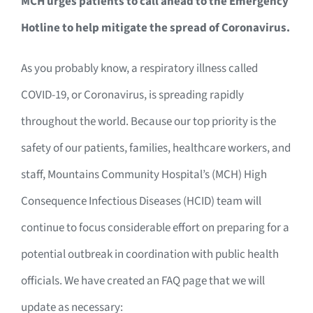
MCH urges patients to call ahead to the Emergency
Hotline to help mitigate the spread of Coronavirus.
As you probably know, a respiratory illness called
COVID-19, or Coronavirus, is spreading rapidly
throughout the world. Because our top priority is the
safety of our patients, families, healthcare workers, and
staff, Mountains Community Hospital’s (MCH) High
Consequence Infectious Diseases (HCID) team will
continue to focus considerable effort on preparing for a
potential outbreak in coordination with public health
officials. We have created an FAQ page that we will
update as necessary: