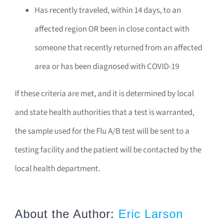
Has recently traveled, within 14 days, to an
affected region OR been in close contact with
someone that recently returned from an affected
area or has been diagnosed with COVID-19
If these criteria are met, and it is determined by local
and state health authorities that a test is warranted,
the sample used for the Flu A/B test will be sent to a
testing facility and the patient will be contacted by the
local health department.
About the Author:
Eric Larson