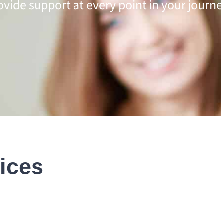
ovide support at every point in your journe
ices