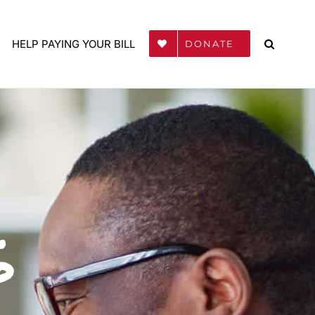
HELP PAYING YOUR BILL
DONATE
s