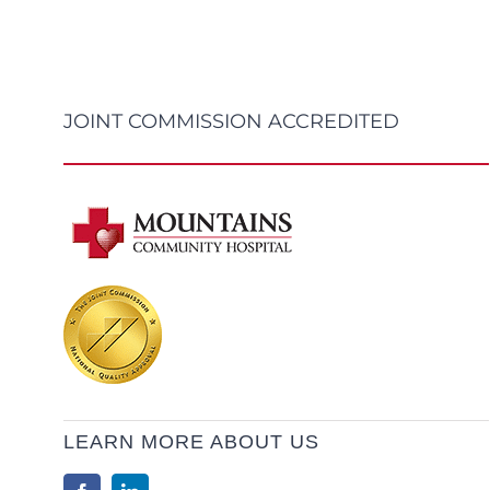
JOINT COMMISSION ACCREDITED
LEARN MORE ABOUT US