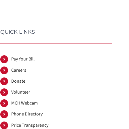
QUICK LINKS
Pay Your Bill
Careers
Donate
Volunteer
MCH Webcam
Phone Directory
Price Transparency