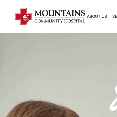
Skip
to
ABOUT US
S
content