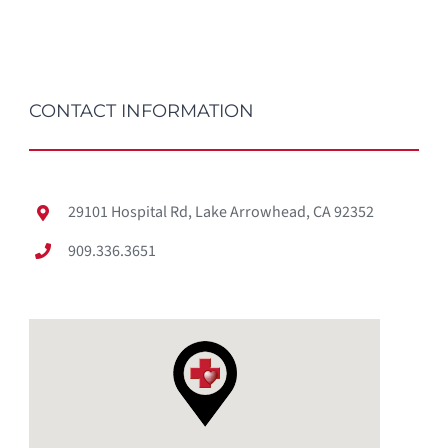
CONTACT INFORMATION
29101 Hospital Rd, Lake Arrowhead, CA 92352
909.336.3651