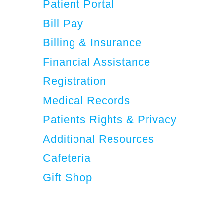
Patient Portal
Bill Pay
Billing & Insurance
Financial Assistance
Registration
Medical Records
Patients Rights & Privacy
Additional Resources
Cafeteria
Gift Shop