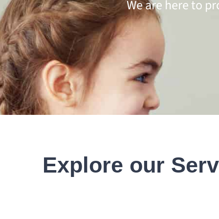
We are here to pr
Explore our Serv