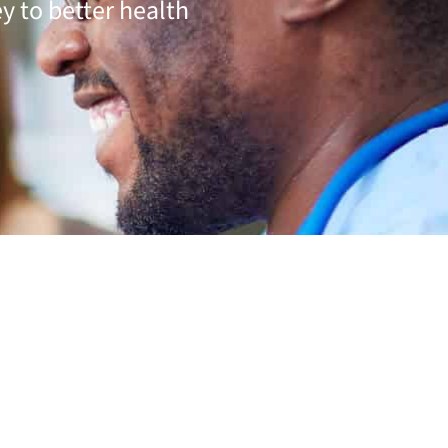
y to better health