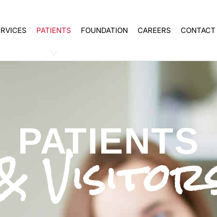
ERVICES
PATIENTS
FOUNDATION
CAREERS
CONTACT
PATIENTS
& Visitor