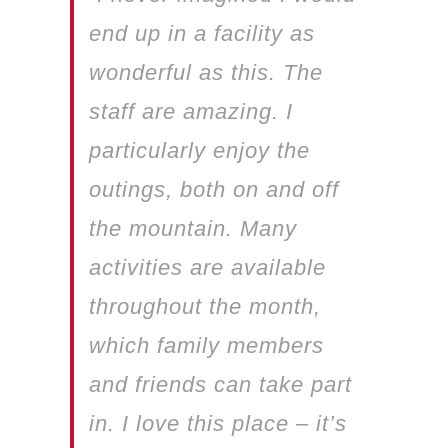
end up in a facility as
wonderful as this. The
staff are amazing. I
particularly enjoy the
outings, both on and off
the mountain. Many
activities are available
throughout the month,
which family members
and friends can take part
in. I love this place – it’s