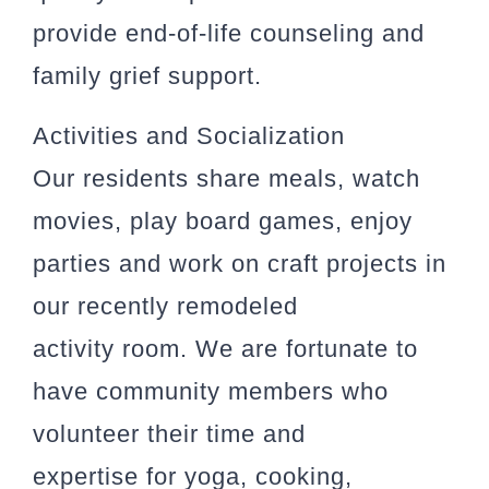
provide end-of-life counseling and
family grief support.
Activities and Socialization
Our residents share meals, watch
movies, play board games, enjoy
parties and work on craft projects in
our recently remodeled
activity room. We are fortunate to
have community members who
volunteer their time and
expertise for yoga, cooking,