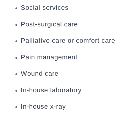
Social services
Post-surgical care
Palliative care or comfort care
Pain management
Wound care
In-house laboratory
In-house x-ray