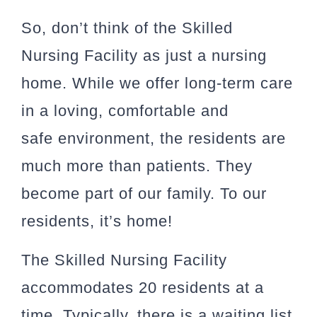
So, don’t think of the Skilled
Nursing Facility as just a nursing
home. While we offer long-term care
in a loving, comfortable and
safe environment, the residents are
much more than patients. They
become part of our family. To our
residents, it’s home!
The Skilled Nursing Facility
accommodates 20 residents at a
time. Typically, there is a waiting list