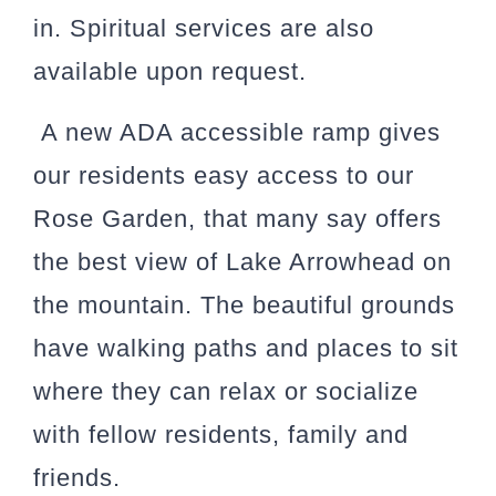
in. Spiritual services are also
available upon request.
A new ADA accessible ramp gives
our residents easy access to our
Rose Garden, that many say offers
the best view of Lake Arrowhead on
the mountain. The beautiful grounds
have walking paths and places to sit
where they can relax or socialize
with fellow residents, family and
friends.