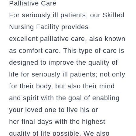
Palliative Care
For seriously ill patients, our Skilled
Nursing Facility provides
excellent palliative care, also known
as comfort care. This type of care is
designed to improve the quality of
life for seriously ill patients; not only
for their body, but also their mind
and spirit with the goal of enabling
your loved one to live his or
her final days with the highest
quality of life possible. We also