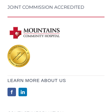
JOINT COMMISSION ACCREDITED
LEARN MORE ABOUT US