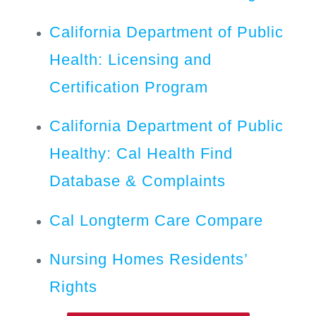
California Department of Public
Health: Licensing and
Certification Program
California Department of Public
Healthy: Cal Health Find
Database & Complaints
Cal Longterm Care Compare
Nursing Homes Residents’
Rights