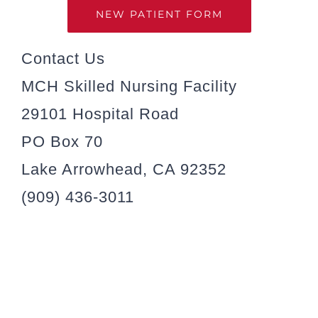
NEW PATIENT FORM
Contact Us
MCH Skilled Nursing Facility
29101 Hospital Road
PO Box 70
Lake Arrowhead, CA 92352
(909) 436-3011