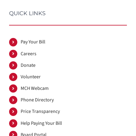
QUICK LINKS
Pay Your Bill
Careers
Donate
Volunteer
MCH Webcam
Phone Directory
Price Transparency
Help Paying Your Bill
Board Portal