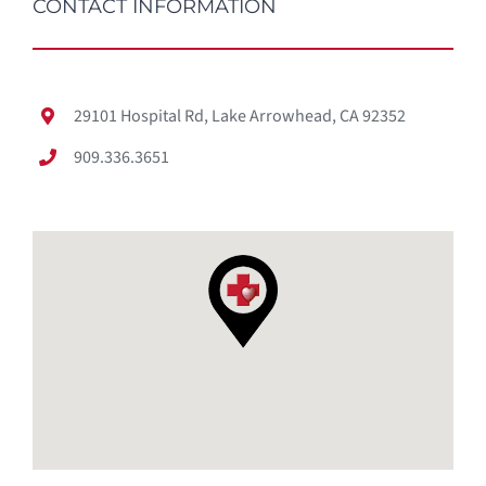
CONTACT INFORMATION
29101 Hospital Rd, Lake Arrowhead, CA 92352
909.336.3651