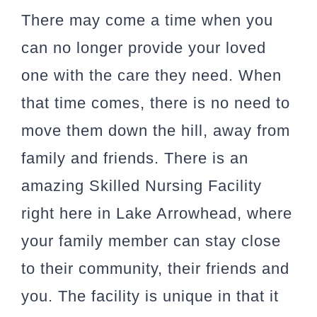
There may come a time when you
can no longer provide your loved
one with the care they need. When
that time comes, there is no need to
move them down the hill, away from
family and friends. There is an
amazing Skilled Nursing Facility
right here in Lake Arrowhead, where
your family member can stay close
to their community, their friends and
you. The facility is unique in that it