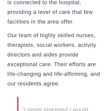
is connected to the hospital,
providing a level of care that few
facilities in the area offer.
Our team of highly skilled nurses,
therapists, social workers, activity
directors and aides provide
exceptional care. Their efforts are
life-changing and life-affirming, and
our residents agree.
“I never imagined I would