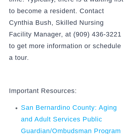
to become a resident. Contact
Cynthia Bush, Skilled Nursing
Facility Manager, at (909) 436-3221
to get more information or schedule
a tour.
Important Resources:
San Bernardino County: Aging
and Adult Services Public
Guardian/Ombudsman Program