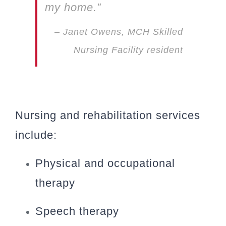
my home.”
– Janet Owens, MCH Skilled
Nursing Facility resident
Nursing and rehabilitation services
include:
Physical and occupational
therapy
Speech therapy