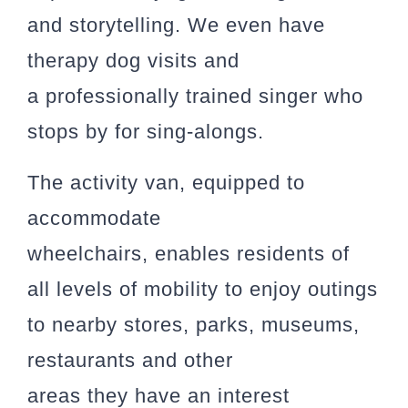
and storytelling. We even have
therapy dog visits and
a professionally trained singer who
stops by for sing-alongs.
The activity van, equipped to
accommodate
wheelchairs, enables residents of
all levels of mobility to enjoy outings
to nearby stores, parks, museums,
restaurants and other
areas they have an interest