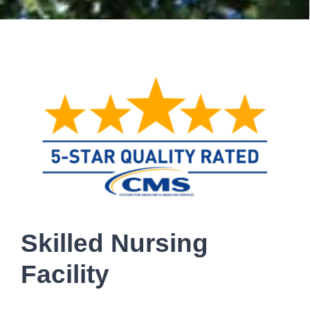
Skilled Nursing
Facility