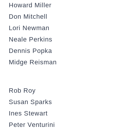
Howard Miller
Don Mitchell
Lori Newman
Neale Perkins
Dennis Popka
Midge Reisman
Rob Roy
Susan Sparks
Ines Stewart
Peter Venturini