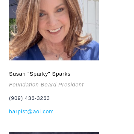
Susan “Sparky” Sparks
Foundation Board President
(909) 436-3263
harpist@aol.com