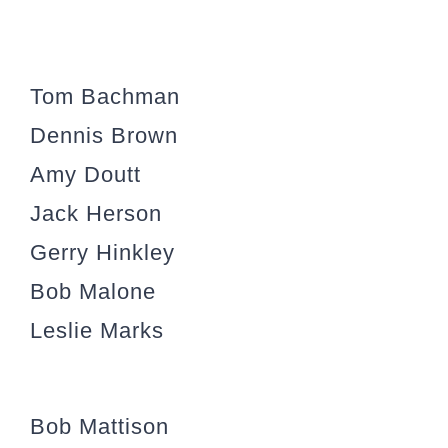
Tom Bachman
Dennis Brown
Amy Doutt
Jack Herson
Gerry Hinkley
Bob Malone
Leslie Marks
Bob Mattison