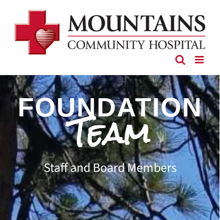
Skip
to
content
FOUNDATION
Team
Staff and Board Members