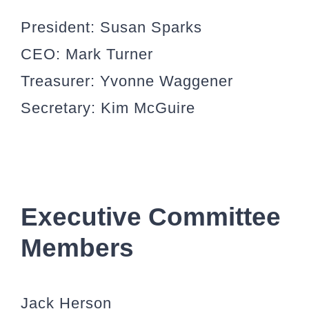
President:
Susan Sparks
CEO:
Mark Turner
Treasurer:
Yvonne Waggener
Secretary:
Kim McGuire
Executive Committee
Members
Jack Herson