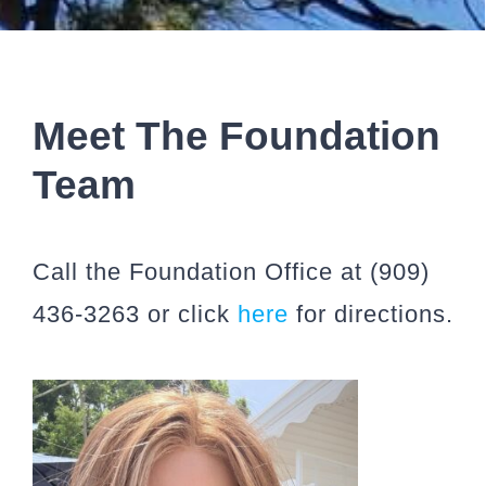
Meet The Foundation
Team
Call the Foundation Office at (909)
436-3263 or click
here
for directions.