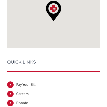
QUICK LINKS
Pay Your Bill
Careers
Donate