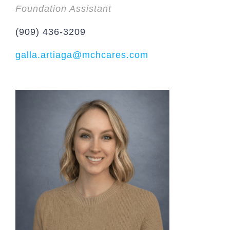
Foundation Assistant
(909) 436-3209
galla.artiaga@mchcares.com