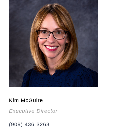
Kim McGuire
Executive Director
(909) 436-3263