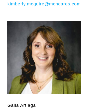
kimberly.mcguire@mchcares.com
Galla Artiaga