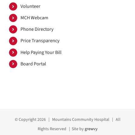
Volunteer
MCH Webcam
Phone Directory
Price Transparency
Help Paying Your Bill
Board Portal
© Copyright
2026 | Mountains Community Hospital | All
Rights Reserved | Site by
grewvy