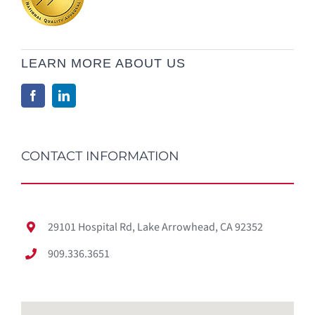
LEARN MORE ABOUT US
CONTACT INFORMATION
29101 Hospital Rd, Lake Arrowhead, CA 92352
909.336.3651