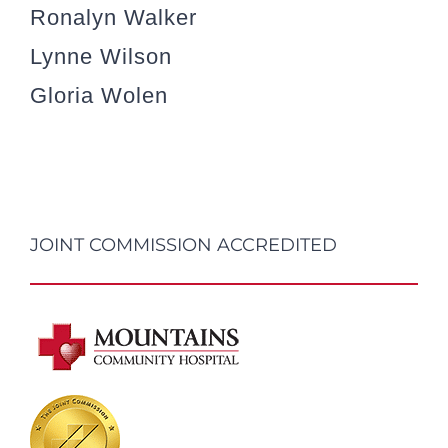
Ronalyn Walker
Lynne Wilson
Gloria Wolen
JOINT COMMISSION ACCREDITED