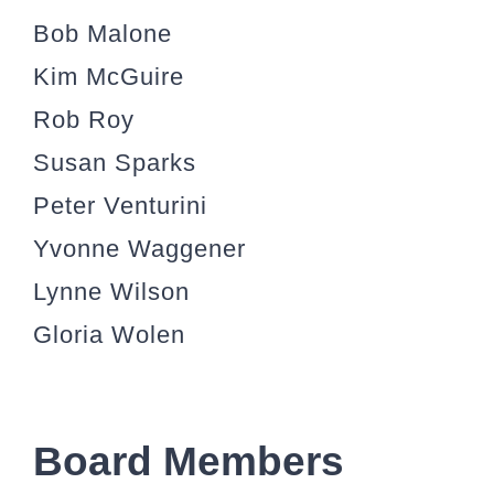
Bob Malone
Kim McGuire
Rob Roy
Susan Sparks
Peter Venturini
Yvonne Waggener
Lynne Wilson
Gloria Wolen
Board Members