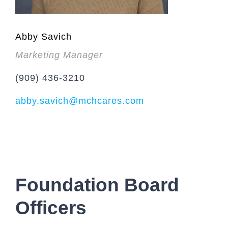
Abby Savich
Marketing Manager
(909) 436-3210
abby.savich@mchcares.com
Foundation Board
Officers