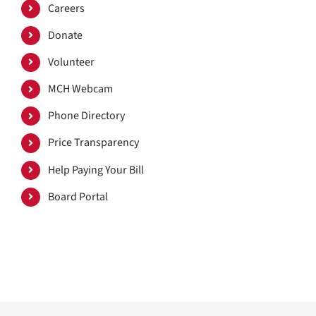
Careers
Donate
Volunteer
MCH Webcam
Phone Directory
Price Transparency
Help Paying Your Bill
Board Portal