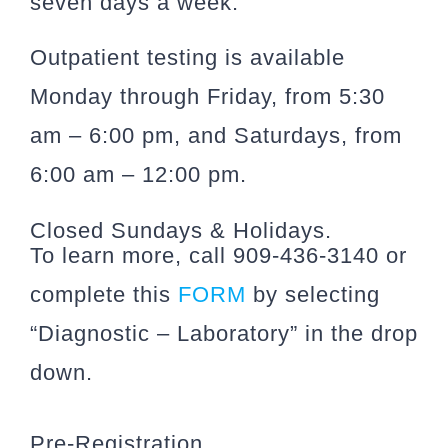
seven days a week.
Outpatient testing is available
Monday through Friday, from 5:30
am – 6:00 pm, and Saturdays, from
6:00 am – 12:00 pm.
Closed Sundays & Holidays.
To learn more, call 909-436-3140 or
complete this
FORM
by selecting
“Diagnostic – Laboratory” in the drop
down.
Pre-Registration