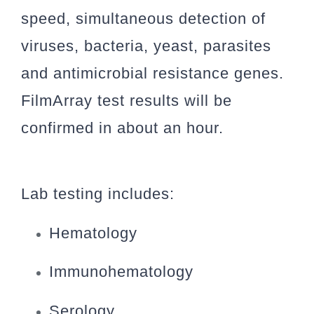
speed, simultaneous detection of
viruses, bacteria, yeast, parasites
and antimicrobial resistance genes.
FilmArray test results will be
confirmed in about an hour.
Lab testing includes:
Hematology
Immunohematology
Serology