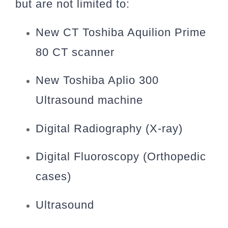
but are not limited to:
New CT Toshiba Aquilion Prime
80 CT scanner
New Toshiba Aplio 300
Ultrasound machine
Digital Radiography (X-ray)
Digital Fluoroscopy (Orthopedic
cases)
Ultrasound