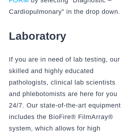
FORM
by selecting “Diagnostic –
Cardiopulmonary” in the drop down.
Laboratory
If you are in need of lab testing, our
skilled and highly educated
pathologists, clinical lab scientists
and phlebotomists are here for you
24/7. Our state-of-the-art equipment
includes the BioFire® FilmArray®
system, which allows for high