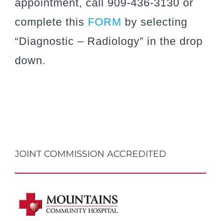
appointment, call 909-436-3130 or
complete this
FORM
by selecting
“Diagnostic – Radiology” in the drop
down.
JOINT COMMISSION ACCREDITED