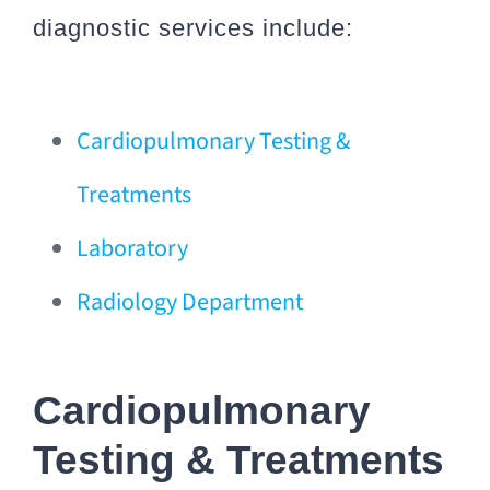
diagnostic services include:
Cardiopulmonary Testing &
Treatments
Laboratory
Radiology Department
Cardiopulmonary
Testing & Treatments