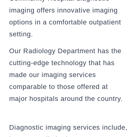
imaging offers innovative imaging
options in a comfortable outpatient
setting.
Our Radiology Department has the
cutting-edge technology that has
made our imaging services
comparable to those offered at
major hospitals around the country.
Diagnostic imaging services include,