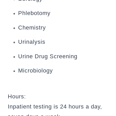
Phlebotomy
Chemistry
Urinalysis
Urine Drug Screening
Microbiology
Hours:
Inpatient testing is 24 hours a day,