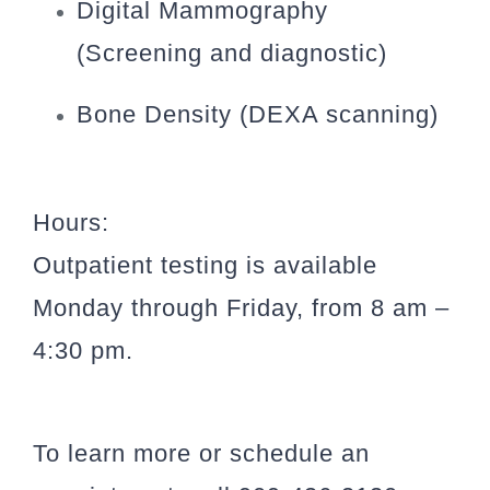
Digital Mammography
(Screening and diagnostic)
Bone Density (DEXA scanning)
Hours:
Outpatient testing is available
Monday through Friday, from 8 am –
4:30 pm.
To learn more or schedule an