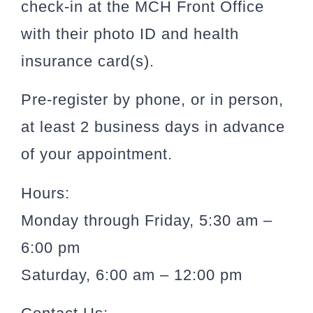
check-in at the MCH Front Office
with their photo ID and health
insurance card(s).
Pre-register by phone, or in person,
at least 2 business days in advance
of your appointment.
Hours:
Monday through Friday, 5:30 am –
6:00 pm
Saturday, 6:00 am – 12:00 pm