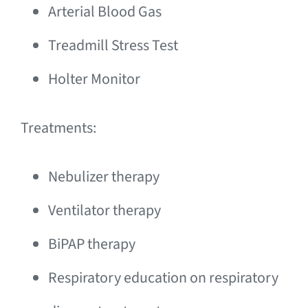
Arterial Blood Gas
Treadmill Stress Test
Holter Monitor
Treatments:
Nebulizer therapy
Ventilator therapy
BiPAP therapy
Respiratory education on respiratory