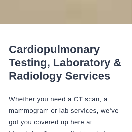
Cardiopulmonary
Testing, Laboratory &
Radiology Services
Whether you need a CT scan, a
mammogram or lab services, we’ve
got you covered up here at