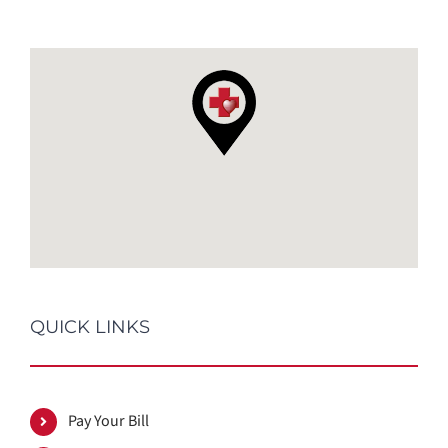
QUICK LINKS
Pay Your Bill