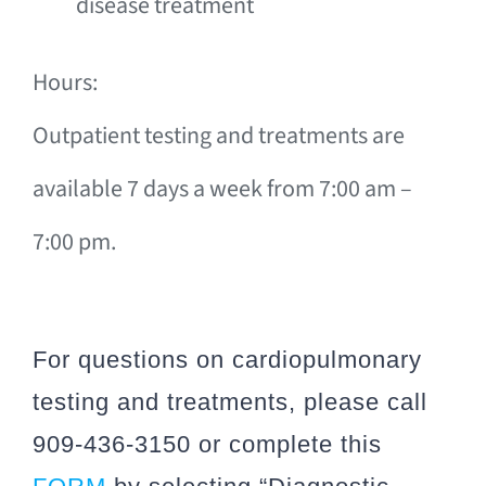
disease treatment
Hours:
Outpatient testing and treatments are
available 7 days a week from 7:00 am –
7:00 pm.
For questions on cardiopulmonary
testing and treatments, please call
909-436-3150 or complete this