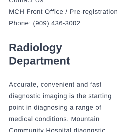
Contact Us:
MCH Front Office / Pre-registration
Phone: (909) 436-3002
Radiology
Department
Accurate, convenient and fast
diagnostic imaging is the starting
point in diagnosing a range of
medical conditions. Mountain
Community Hospital diagnostic