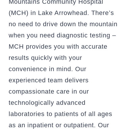
Mountains Community Hospital
(MCH) in Lake Arrowhead. There’s
no need to drive down the mountain
when you need diagnostic testing –
MCH provides you with accurate
results quickly with your
convenience in mind. Our
experienced team delivers
compassionate care in our
technologically advanced
laboratories to patients of all ages
as an inpatient or outpatient. Our