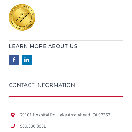
LEARN MORE ABOUT US
CONTACT INFORMATION
29101 Hospital Rd, Lake Arrowhead, CA 92352
909.336.3651