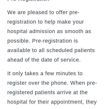
We are pleased to offer pre-
registration to help make your
hospital admission as smooth as
possible. Pre-registration is
available to all scheduled patients
ahead of the date of service.
It only takes a few minutes to
register over the phone. When pre-
registered patients arrive at the
hospital for their appointment, they