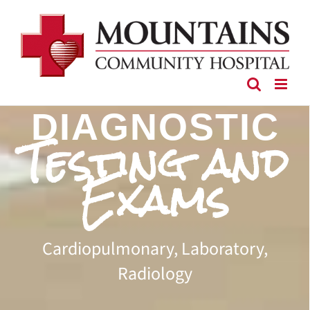
Skip
to
content
DIAGNOSTIC
Testing and
Exams
Cardiopulmonary, Laboratory,
Radiology