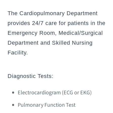
The Cardiopulmonary Department
provides 24/7 care for patients in the
Emergency Room, Medical/Surgical
Department and Skilled Nursing
Facility.
Diagnostic Tests:
Electrocardiogram (ECG or EKG)
Pulmonary Function Test