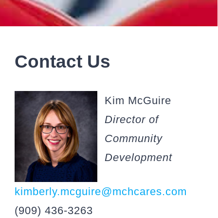
Contact Us
Kim McGuire
Director of
Community
Development
kimberly.mcguire@mchcares.com
(909) 436-3263