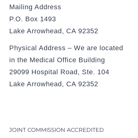
Mailing Address
P.O. Box 1493
Lake Arrowhead, CA 92352
Physical Address – We are located
in the Medical Office Building
29099 Hospital Road, Ste. 104
Lake Arrowhead, CA 92352
JOINT COMMISSION ACCREDITED