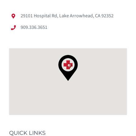
29101 Hospital Rd, Lake Arrowhead, CA 92352
909.336.3651
QUICK LINKS