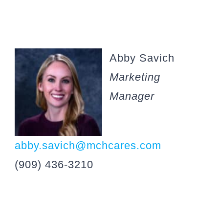
Abby Savich
Marketing
Manager
abby.savich@mchcares.com
(909) 436-3210