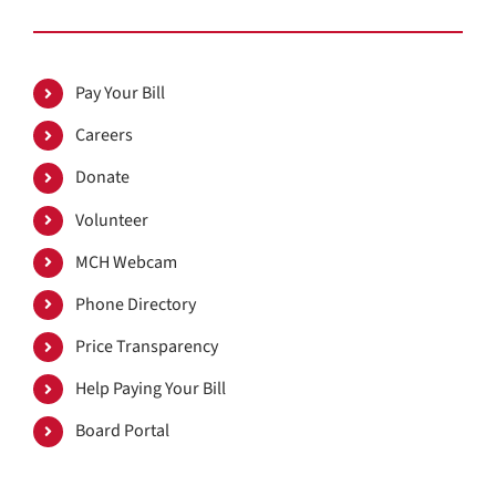
Pay Your Bill
Careers
Donate
Volunteer
MCH Webcam
Phone Directory
Price Transparency
Help Paying Your Bill
Board Portal