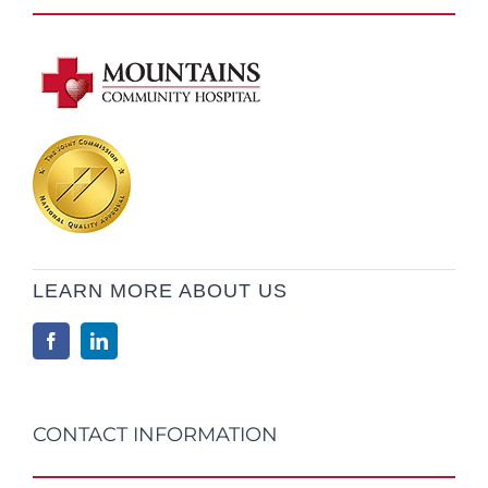
LEARN MORE ABOUT US
CONTACT INFORMATION