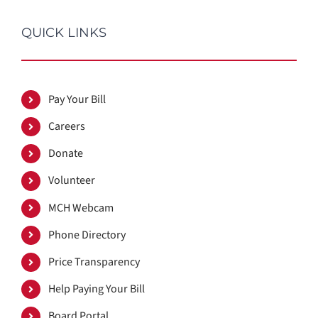
QUICK LINKS
Pay Your Bill
Careers
Donate
Volunteer
MCH Webcam
Phone Directory
Price Transparency
Help Paying Your Bill
Board Portal