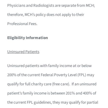
Physicians and Radiologists are separate from MCH;
therefore, MCH’s policy does not apply to their
Professional Fees.
Eligibility Information
Uninsured Patients
Uninsured patients with family income at or below
200% of the current Federal Poverty Level (FPL) may
qualify for full charity care (free care). If an uninsured
patient’s family income is between 201% and 400% of
the current FPL guidelines, they may qualify for partial