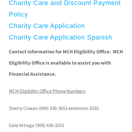
Charity Care and Discount Payment
Policy
Charity Care Application
Charity Care Application Spanish
Contact information for MCH Eligibility Office. MCH
Eligibility Office is available to assist you with
Financial Assistance.
MCH Eligibility Office Phone Numbers
Sherry Cowan (909) 336-3651 extension 3535
Gala Artiaga (909) 436-3251