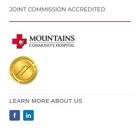
JOINT COMMISSION ACCREDITED
LEARN MORE ABOUT US