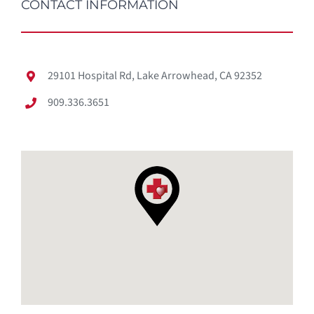
CONTACT INFORMATION
29101 Hospital Rd, Lake Arrowhead, CA 92352
909.336.3651