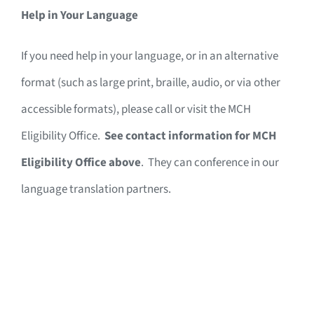
Help in Your Language
If you need help in your language, or in an alternative
format (such as large print, braille, audio, or via other
accessible formats), please call or visit the MCH
Eligibility Office.
See contact information for MCH
Eligibility Office above
. They can conference in our
language translation partners.