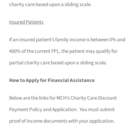
charity care based upon a sliding scale.
Insured Patients
If an insured patient’s family income is between 0% and
400% of the current FPL, the patient may qualify for
partial charity care based upon a sliding scale.
How to Apply for Financial Assistance
Below are the links for MCH’s Charity Care Discount
Payment Policy and Application. You must submit
proof of income documents with your application.