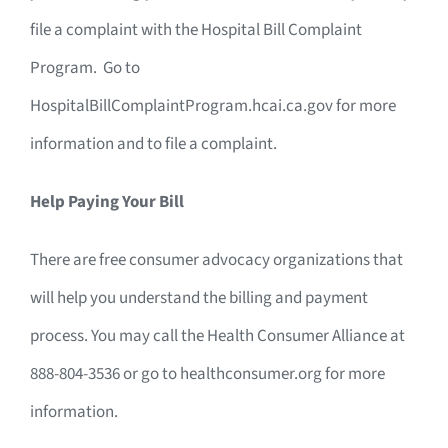
file a complaint with the Hospital Bill Complaint
Program. Go to
HospitalBillComplaintProgram.hcai.ca.gov for more
information and to file a complaint.
Help Paying Your Bill
There are free consumer advocacy organizations that
will help you understand the billing and payment
process. You may call the Health Consumer Alliance at
888-804-3536 or go to healthconsumer.org for more
information.