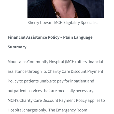
Sherry Cowan, MCH Eligibility Specialist
Financial Assistance Policy – Plain Language
Summary
Mountains Community Hospital (MCH) offers financial
assistance through its Charity Care Discount Payment
Policy to patients unable to pay for inpatient and
outpatient services that are medically necessary.
MCH’s Charity Care Discount Payment Policy applies to
Hospital charges only. The Emergency Room