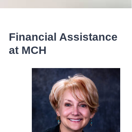
Financial Assistance
at MCH