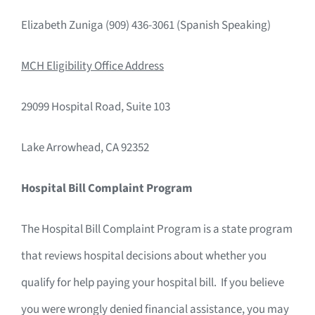
Elizabeth Zuniga (909) 436-3061 (Spanish Speaking)
MCH Eligibility Office Address
29099 Hospital Road, Suite 103
Lake Arrowhead, CA 92352
Hospital Bill Complaint Program
The Hospital Bill Complaint Program is a state program
that reviews hospital decisions about whether you
qualify for help paying your hospital bill. If you believe
you were wrongly denied financial assistance, you may