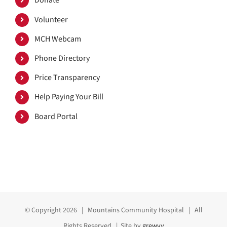
Donate
Volunteer
MCH Webcam
Phone Directory
Price Transparency
Help Paying Your Bill
Board Portal
© Copyright
2026 | Mountains Community Hospital | All
Rights Reserved | Site by
grewvy