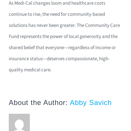
As Medi-Cal changes loom and healthcare costs
continue to rise, the need for community-based
solutions has never been greater. The Community Care
Fund represents the power of local generosity and the
shared belief that everyone—regardless of income or
insurance status—deserves compassionate, high-
quality medical care.
About the Author:
Abby Savich