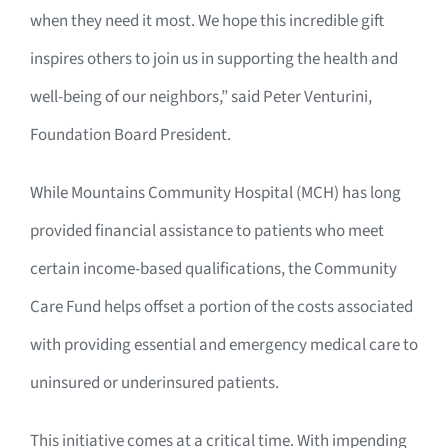
when they need it most. We hope this incredible gift
inspires others to join us in supporting the health and
well-being of our neighbors,” said Peter Venturini,
Foundation Board President.
While Mountains Community Hospital (MCH) has long
provided financial assistance to patients who meet
certain income-based qualifications, the Community
Care Fund helps offset a portion of the costs associated
with providing essential and emergency medical care to
uninsured or underinsured patients.
This initiative comes at a critical time. With impending