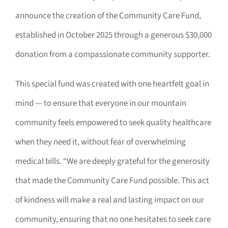
announce the creation of the Community Care Fund,
established in October 2025 through a generous $30,000
donation from a compassionate community supporter.
This special fund was created with one heartfelt goal in
mind — to ensure that everyone in our mountain
community feels empowered to seek quality healthcare
when they need it, without fear of overwhelming
medical bills. “We are deeply grateful for the generosity
that made the Community Care Fund possible. This act
of kindness will make a real and lasting impact on our
community, ensuring that no one hesitates to seek care