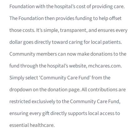
Foundation with the hospital’s cost of providing care.
The Foundation then provides funding to help offset
those costs. It’s simple, transparent, and ensures every
dollar goes directly toward caring for local patients.
Community members can now make donations to the
fund through the hospital’s website, mchcares.com.
Simply select ‘Community Care Fund’ from the
dropdown on the donation page. All contributions are
restricted exclusively to the Community Care Fund,
ensuring every gift directly supports local access to
essential healthcare.