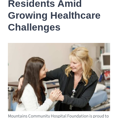
Residents Amid
Growing Healthcare
Challenges
Mountains Community Hospital Foundation is proud to