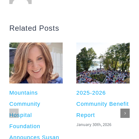
Related Posts
Mountains
2025-2026
Community
Community Benefit
Hospital
Report
January 30th, 2026
Foundation
Announces Susan