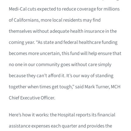
Medi-Cal cuts expected to reduce coverage for millions
of Californians, more local residents may find
themselves without adequate health insurance in the
coming year. “As state and federal healthcare funding
becomes more uncertain, this fund will help ensure that
no one in our community goes without care simply
because they can’t afford it. It’s our way of standing
together when times get tough,” said Mark Turner, MCH
Chief Executive Officer.
Here’s how it works: the Hospital reports its financial
assistance expenses each quarter and provides the