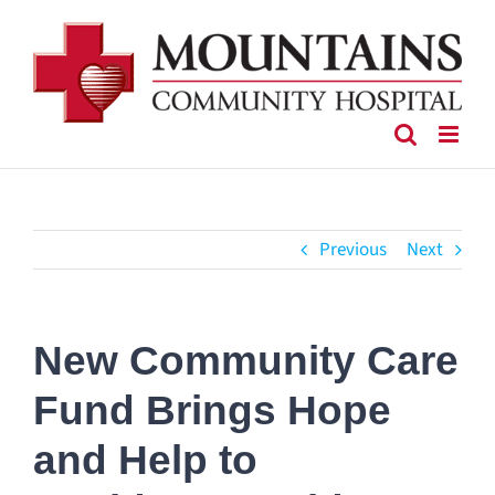
Skip
to
content
Previous
Next
New Community Care
Fund Brings Hope
and Help to