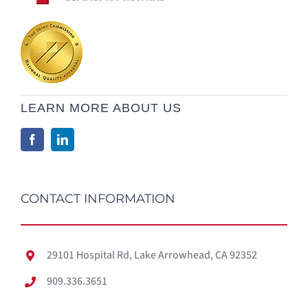
LEARN MORE ABOUT US
CONTACT INFORMATION
29101 Hospital Rd, Lake Arrowhead, CA 92352
909.336.3651