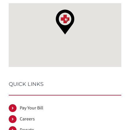
QUICK LINKS
Pay Your Bill
Careers