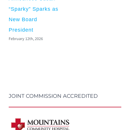
“Sparky” Sparks as
New Board
President
February 12th, 2026
JOINT COMMISSION ACCREDITED