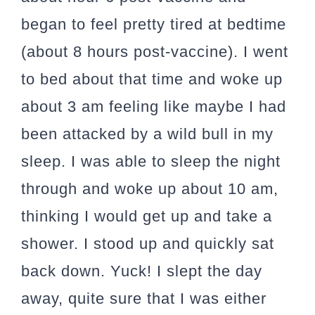
began to feel pretty tired at bedtime
(about 8 hours post-vaccine). I went
to bed about that time and woke up
about 3 am feeling like maybe I had
been attacked by a wild bull in my
sleep. I was able to sleep the night
through and woke up about 10 am,
thinking I would get up and take a
shower. I stood up and quickly sat
back down. Yuck! I slept the day
away, quite sure that I was either