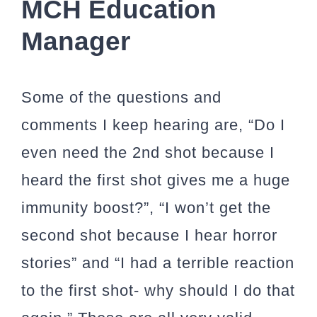
MCH Education
Manager
Some of the questions and
comments I keep hearing are, “Do I
even need the 2nd shot because I
heard the first shot gives me a huge
immunity boost?”, “I won’t get the
second shot because I hear horror
stories” and “I had a terrible reaction
to the first shot- why should I do that