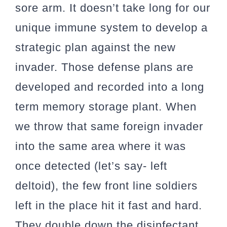
sore arm. It doesn’t take long for our
unique immune system to develop a
strategic plan against the new
invader. Those defense plans are
developed and recorded into a long
term memory storage plant. When
we throw that same foreign invader
into the same area where it was
once detected (let’s say- left
deltoid), the few front line soldiers
left in the place hit it fast and hard.
They double down the disinfectant