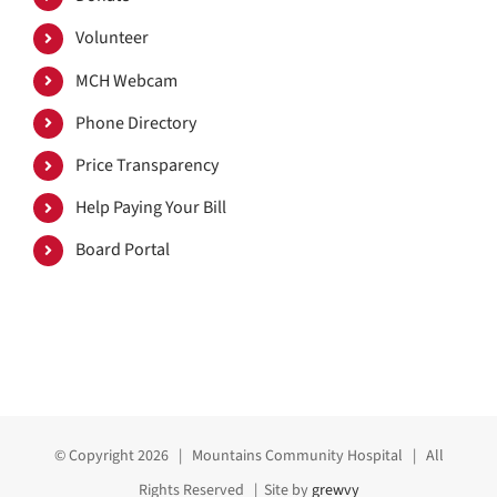
Volunteer
MCH Webcam
Phone Directory
Price Transparency
Help Paying Your Bill
Board Portal
© Copyright
2026 | Mountains Community Hospital | All
Rights Reserved | Site by
grewvy