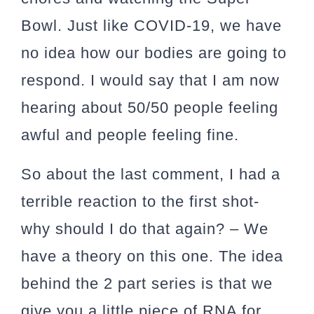
Bowl. Just like COVID-19, we have
no idea how our bodies are going to
respond. I would say that I am now
hearing about 50/50 people feeling
awful and people feeling fine.
So about the last comment,
I had a
terrible reaction to the first shot-
why should I do that again?
– We
have a theory on this one. The idea
behind the 2 part series is that we
give you a little piece of RNA for