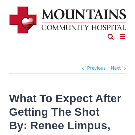
Skip
to
content
Previous
Next
What To Expect After
Getting The Shot
By: Renee Limpus,