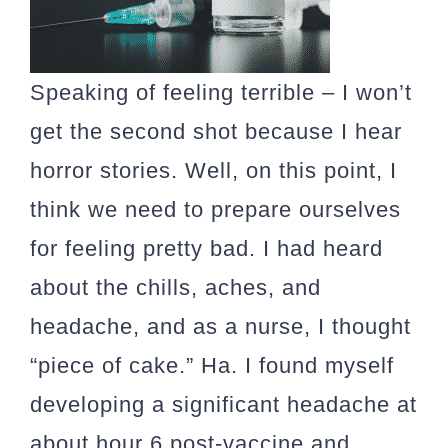
Speaking of feeling terrible –
I won’t
get the second shot because I hear
horror stories.
Well, on this point, I
think we need to prepare ourselves
for feeling pretty bad. I had heard
about the chills, aches, and
headache, and as a nurse, I thought
“piece of cake.” Ha. I found myself
developing a significant headache at
about hour 6 post-vaccine and