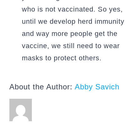
who is not vaccinated. So yes,
until we develop herd immunity
and way more people get the
vaccine, we still need to wear
masks to protect others.
About the Author:
Abby Savich