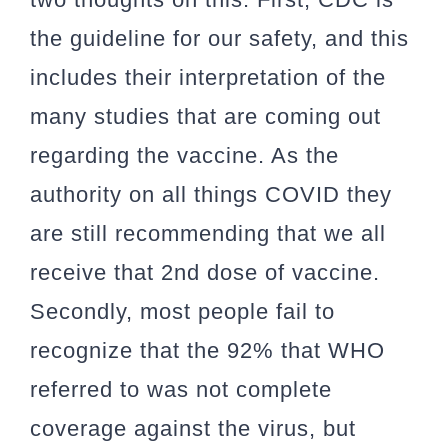
the guideline for our safety, and this
includes their interpretation of the
many studies that are coming out
regarding the vaccine. As the
authority on all things COVID they
are still recommending that we all
receive that 2nd dose of vaccine.
Secondly, most people fail to
recognize that the 92% that WHO
referred to was not complete
coverage against the virus, but