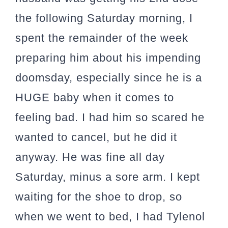
the following Saturday morning, I
spent the remainder of the week
preparing him about his impending
doomsday, especially since he is a
HUGE baby when it comes to
feeling bad. I had him so scared he
wanted to cancel, but he did it
anyway. He was fine all day
Saturday, minus a sore arm. I kept
waiting for the shoe to drop, so
when we went to bed, I had Tylenol