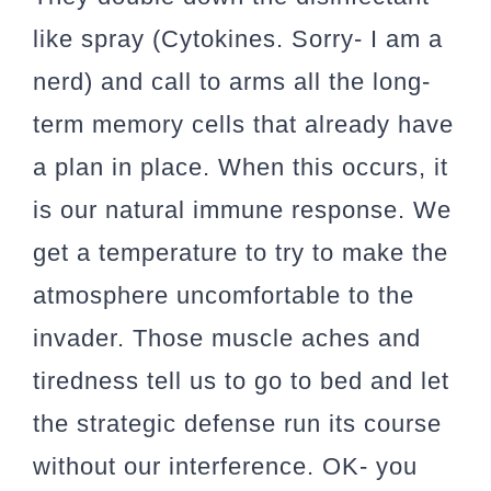
like spray (Cytokines. Sorry- I am a
nerd) and call to arms all the long-
term memory cells that already have
a plan in place. When this occurs, it
is our natural immune response. We
get a temperature to try to make the
atmosphere uncomfortable to the
invader. Those muscle aches and
tiredness tell us to go to bed and let
the strategic defense run its course
without our interference. OK- you