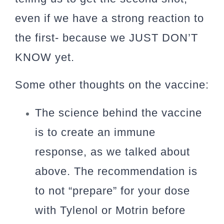
even if we have a strong reaction to
the first- because we JUST DON’T
KNOW yet.
Some other thoughts on the vaccine:
The science behind the vaccine
is to create an immune
response, as we talked about
above. The recommendation is
to not “prepare” for your dose
with Tylenol or Motrin before