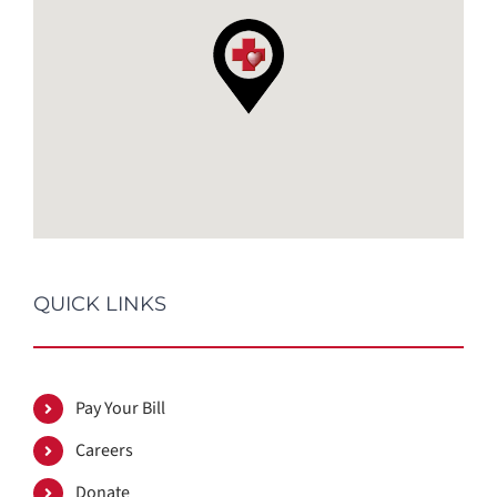
QUICK LINKS
Pay Your Bill
Careers
Donate