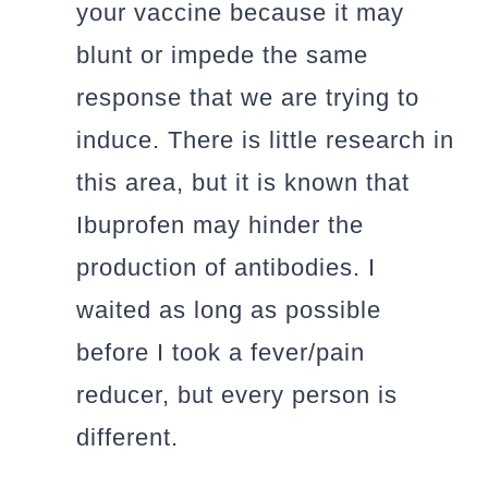
your vaccine because it may
blunt or impede the same
response that we are trying to
induce. There is little research in
this area, but it is known that
Ibuprofen may hinder the
production of antibodies. I
waited as long as possible
before I took a fever/pain
reducer, but every person is
different.