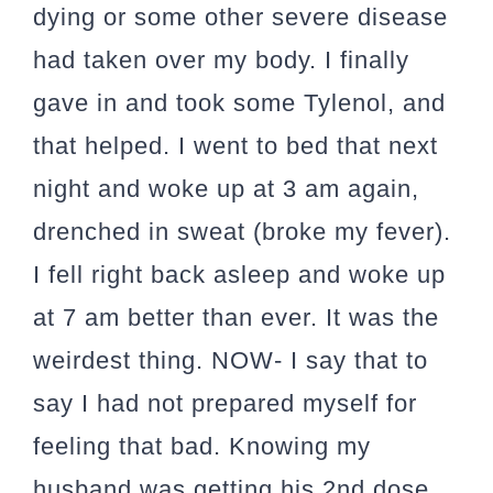
dying or some other severe disease
had taken over my body. I finally
gave in and took some Tylenol, and
that helped. I went to bed that next
night and woke up at 3 am again,
drenched in sweat (broke my fever).
I fell right back asleep and woke up
at 7 am better than ever. It was the
weirdest thing. NOW- I say that to
say I had not prepared myself for
feeling that bad. Knowing my
husband was getting his 2nd dose