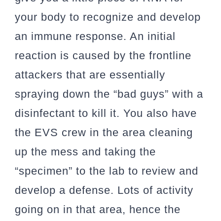
your body to recognize and develop
an immune response. An initial
reaction is caused by the frontline
attackers that are essentially
spraying down the “bad guys” with a
disinfectant to kill it. You also have
the EVS crew in the area cleaning
up the mess and taking the
“specimen” to the lab to review and
develop a defense. Lots of activity
going on in that area, hence the