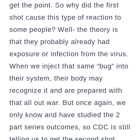
get the point. So why did the first
shot cause this type of reaction to
some people? Well- the theory is
that they probably already had
exposure or infection from the virus.
When we inject that same “bug” into
their system, their body may
recognize it and are prepared with
that all out war. But once again, we
only know and have studied the 2
part series outcomes, so CDC is still
telling us to get the second shot,