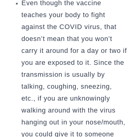
Even though the vaccine
teaches your body to fight
against the COVID virus, that
doesn’t mean that you won’t
carry it around for a day or two if
you are exposed to it. Since the
transmission is usually by
talking, coughing, sneezing,
etc., if you are unknowingly
walking around with the virus
hanging out in your nose/mouth,
you could give it to someone