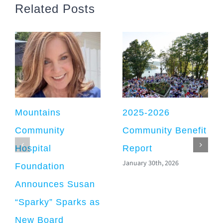
Related Posts
Mountains
2025-2026
Community
Community Benefit
Hospital
Report
January 30th, 2026
Foundation
Announces Susan
“Sparky” Sparks as
New Board