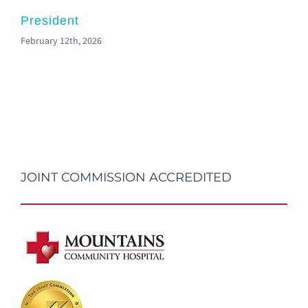
President
February 12th, 2026
JOINT COMMISSION ACCREDITED