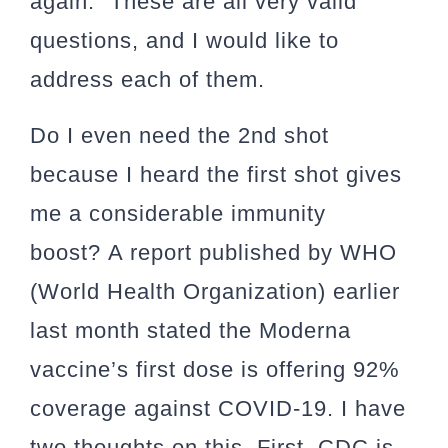
again.” These are all very valid
questions, and I would like to
address each of them.
Do I even need the 2nd shot
because I heard the first shot gives
me a considerable immunity
boost?
A report published by WHO
(World Health Organization) earlier
last month stated the Moderna
vaccine’s first dose is offering 92%
coverage against COVID-19. I have
two thoughts on this. First, CDC is