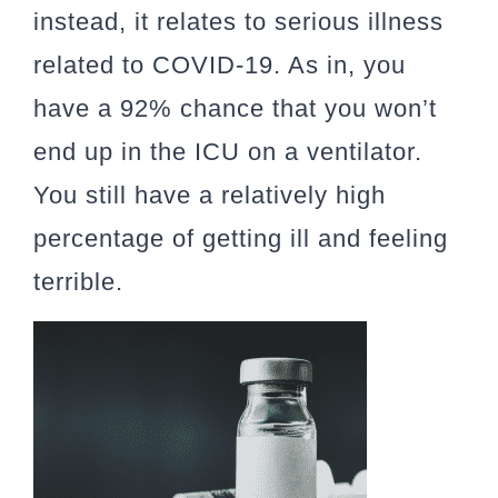
instead, it relates to serious illness
related to COVID-19. As in, you
have a 92% chance that you won’t
end up in the ICU on a ventilator.
You still have a relatively high
percentage of getting ill and feeling
terrible.