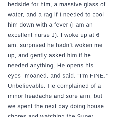
bedside for him, a massive glass of
water, and a rag if I needed to cool
him down with a fever (I am an
excellent nurse J). I woke up at 6
am, surprised he hadn’t woken me
up, and gently asked him if he
needed anything. He opens his
eyes- moaned, and said, “I’m FINE.”
Unbelievable. He complained of a
minor headache and sore arm, but
we spent the next day doing house
chores and watching the Super