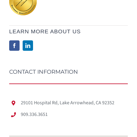
LEARN MORE ABOUT US
CONTACT INFORMATION
29101 Hospital Rd, Lake Arrowhead, CA 92352
909.336.3651