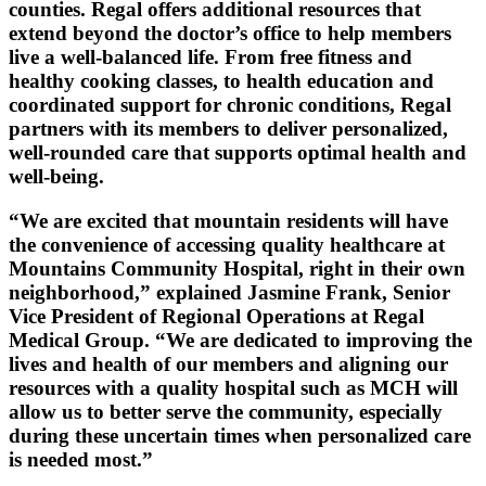
counties. Regal offers additional resources that
extend beyond the doctor’s office to help members
live a well-balanced life. From free fitness and
healthy cooking classes, to health education and
coordinated support for chronic conditions, Regal
partners with its members to deliver personalized,
well-rounded care that supports optimal health and
well-being.
“We are excited that mountain residents will have
the convenience of accessing quality healthcare at
Mountains Community Hospital, right in their own
neighborhood,” explained Jasmine Frank, Senior
Vice President of Regional Operations at Regal
Medical Group. “We are dedicated to improving the
lives and health of our members and aligning our
resources with a quality hospital such as MCH will
allow us to better serve the community, especially
during these uncertain times when personalized care
is needed most.”