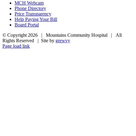
MCH Webcam
Phone Directory
Price Transparency
Help Paying Your Bill
Board Portal
© Copyright
2026 | Mountains Community Hospital | All
Rights Reserved | Site by
grewvy
Page load link
Go
to
Top