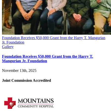
Foundation Receives $50,000 Grant from the Harry T. Mangurian
Jr. Foundation
Gallery
Foundation Receives $50,000 Grant from the Harry T.
Mangurian Jr. Foundation
November 13th, 2025
Joint Commission Accredited