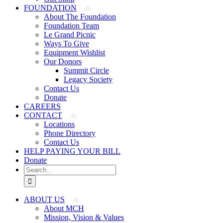
FOUNDATION
About The Foundation
Foundation Team
Le Grand Picnic
Ways To Give
Equipment Wishlist
Our Donors
Summit Circle
Legacy Society
Contact Us
Donate
CAREERS
CONTACT
Locations
Phone Directory
Contact Us
HELP PAYING YOUR BILL
Donate
Search
for:
ABOUT US
About MCH
Mission, Vision & Values