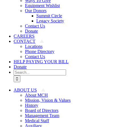
Ways To Give
Equipment Wishlist
Our Donors
Summit Circle
Legacy Society
Contact Us
Donate
CAREERS
CONTACT
Locations
Phone Directory
Contact Us
HELP PAYING YOUR BILL
Donate
Search
for:
ABOUT US
About MCH
Mission, Vision & Values
History
Board of Directors
Management Team
Medical Staff
Auxiliary