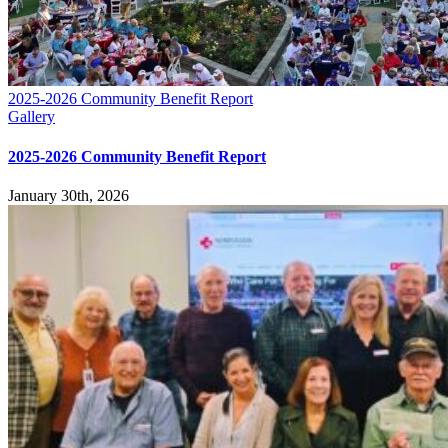
2025-2026 Community Benefit Report
Gallery
2025-2026 Community Benefit Report
January 30th, 2026