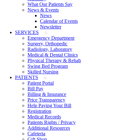
What Our Patients Say
News & Events
News
Calendar of Events
Newsletter
SERVICES
Emergency Department
Surgery, Orthopedic
Radiology, Laboratory
Medical & Dental Clinics
Physical Therapy & Rehab
Swing Bed Program
Skilled Nursing
PATIENTS
Patient Portal
Bill Pay
Billing & Insurance
Price Transparency
Help Paying Your Bill
Registration
Medical Records
Patients Rights / Privacy
Additional Resources
Cafeteria
Gift Shop