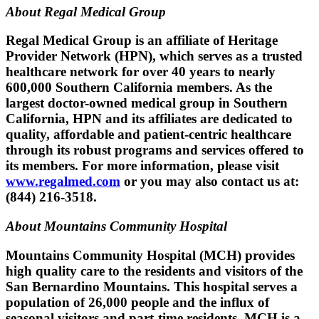
About Regal Medical Group
Regal Medical Group is an affiliate of Heritage
Provider Network (HPN), which serves as a trusted
healthcare network for over 40 years to nearly
600,000 Southern California members. As the
largest doctor-owned medical group in Southern
California, HPN and its affiliates are dedicated to
quality, affordable and patient-centric healthcare
through its robust programs and services offered to
its members. For more information, please visit
www.regalmed.com
or you may also contact us at:
(844) 216-3518.
About Mountains Community Hospital
Mountains Community Hospital (MCH) provides
high quality care to the residents and visitors of the
San Bernardino Mountains. This hospital serves a
population of 26,000 people and the influx of
seasonal visitors and part-time residents. MCH is a