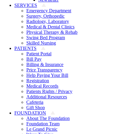
SERVICES
Emergency Department
Surgery, Orthopedic
Radiology, Laboratory
Medical & Dental Clinics
Physical Therapy & Rehab
Swing Bed Program
Skilled Nursing
PATIENTS
Patient Portal
Bill Pay
Billing & Insurance
Price Transparency
Help Paying Your Bill
Registration
Medical Records
Patients Rights / Privacy
Additional Resources
Cafeteria
Gift Shop
FOUNDATION
About The Foundation
Foundation Team
Le Grand Picnic