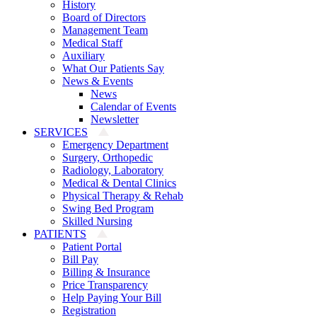
History
Board of Directors
Management Team
Medical Staff
Auxiliary
What Our Patients Say
News & Events
News
Calendar of Events
Newsletter
SERVICES
Emergency Department
Surgery, Orthopedic
Radiology, Laboratory
Medical & Dental Clinics
Physical Therapy & Rehab
Swing Bed Program
Skilled Nursing
PATIENTS
Patient Portal
Bill Pay
Billing & Insurance
Price Transparency
Help Paying Your Bill
Registration