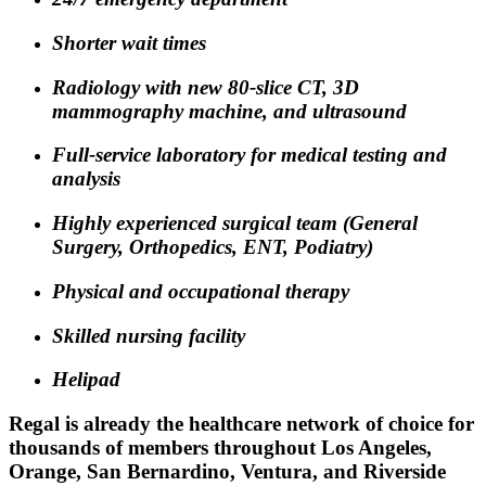
Shorter wait times
Radiology with new 80-slice CT, 3D
mammography machine, and ultrasound
Full-service laboratory for medical testing and
analysis
Highly experienced surgical team (General
Surgery, Orthopedics, ENT, Podiatry)
Physical and occupational therapy
Skilled nursing facility
Helipad
Regal is already the healthcare network of choice for
thousands of members throughout Los Angeles,
Orange, San Bernardino, Ventura, and Riverside