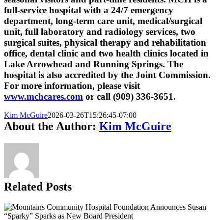
full-service hospital with a 24/7 emergency
department, long-term care unit, medical/surgical
unit, full laboratory and radiology services, two
surgical suites, physical therapy and rehabilitation
office, dental clinic and two health clinics located in
Lake Arrowhead and Running Springs. The
hospital is also accredited by the Joint Commission.
For more information, please visit
www.mchcares.com
or call (909) 336-3651.
Kim McGuire
2026-03-26T15:26:45-07:00
About the Author:
Kim McGuire
Related Posts