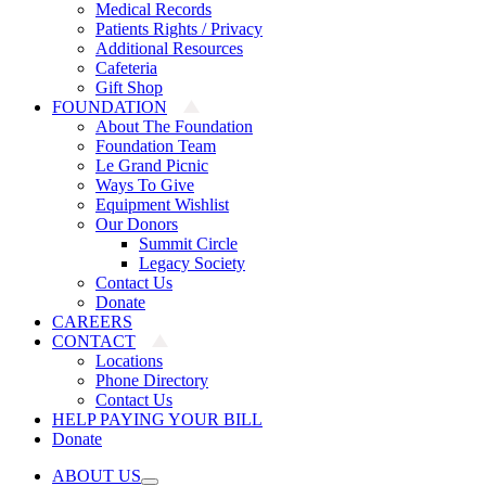
Medical Records
Patients Rights / Privacy
Additional Resources
Cafeteria
Gift Shop
FOUNDATION
About The Foundation
Foundation Team
Le Grand Picnic
Ways To Give
Equipment Wishlist
Our Donors
Summit Circle
Legacy Society
Contact Us
Donate
CAREERS
CONTACT
Locations
Phone Directory
Contact Us
HELP PAYING YOUR BILL
Donate
ABOUT US