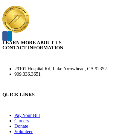
LEARN MORE ABOUT US
CONTACT INFORMATION
29101 Hospital Rd, Lake Arrowhead, CA 92352
909.336.3651
QUICK LINKS
Pay Your Bill
Careers
Donate
Volunteer