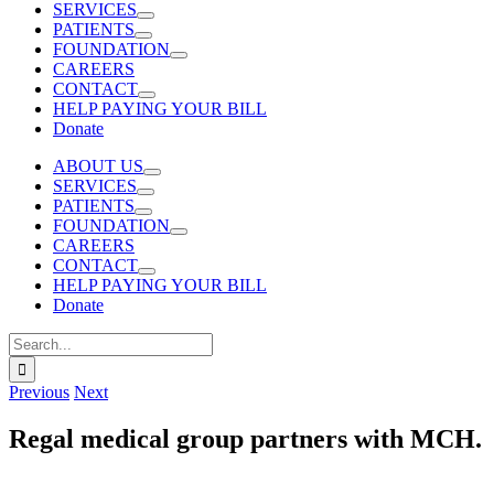
SERVICES
PATIENTS
FOUNDATION
CAREERS
CONTACT
HELP PAYING YOUR BILL
Donate
ABOUT US
SERVICES
PATIENTS
FOUNDATION
CAREERS
CONTACT
HELP PAYING YOUR BILL
Donate
Search
for:
Previous
Next
Regal medical group partners with MCH.