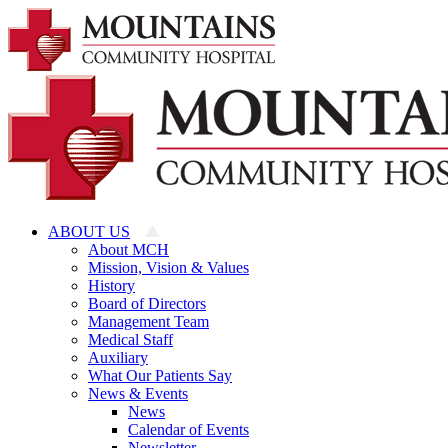
Skip
to
content
ABOUT US
About MCH
Mission, Vision & Values
History
Board of Directors
Management Team
Medical Staff
Auxiliary
What Our Patients Say
News & Events
News
Calendar of Events
Newsletter