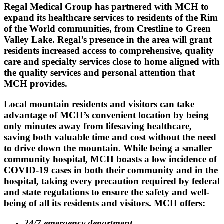
Regal Medical Group has partnered with MCH to
expand its healthcare services to residents of the Rim
of the World communities, from Crestline to Green
Valley Lake. Regal’s presence in the area will grant
residents increased access to comprehensive, quality
care and specialty services close to home aligned with
the quality services and personal attention that
MCH provides.
Local mountain residents and visitors can take
advantage of MCH’s convenient location by being
only minutes away from lifesaving healthcare,
saving both valuable time and cost without the need
to drive down the mountain. While being a smaller
community hospital, MCH boasts a low incidence of
COVID-19 cases in both their community and in the
hospital, taking every precaution required by federal
and state regulations to ensure the safety and well-
being of all its residents and visitors. MCH offers:
24/7 emergency department