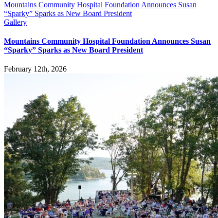
Mountains Community Hospital Foundation Announces Susan
“Sparky” Sparks as New Board President
Gallery
Mountains Community Hospital Foundation Announces Susan
“Sparky” Sparks as New Board President
February 12th, 2026