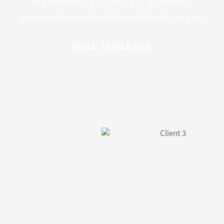
dignissimos ducimus qui blanditiis
praesentium voluptatum deleniti atque
ROSE JAMERSON