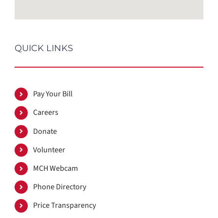
QUICK LINKS
Pay Your Bill
Careers
Donate
Volunteer
MCH Webcam
Phone Directory
Price Transparency