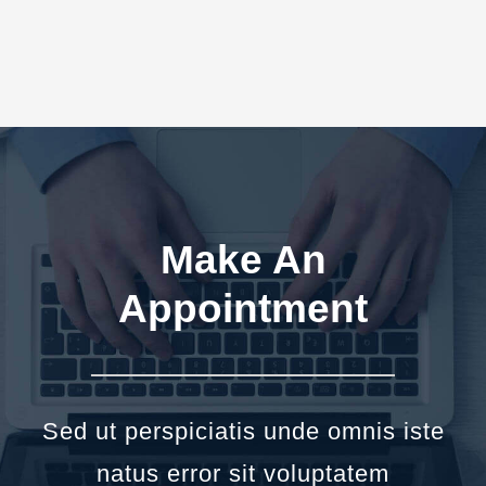
Make An
Appointment
Sed ut perspiciatis unde omnis iste
natus error sit voluptatem