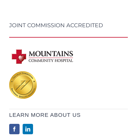
JOINT COMMISSION ACCREDITED
LEARN MORE ABOUT US