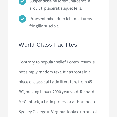
Suspendisse mi lorem, placerat in
arcu ut, placerat aliquet felis.
Praesent bibendum felis nec turpis
fringilla suscipit.
World Class Facilites
Contrary to popular belief, Lorem Ipsum is
not simply random text. It has roots in a
piece of classical Latin literature from 45
BC, making it over 2000 years old. Richard
McClintock, a Latin professor at Hampden-
Sydney College in Virginia, looked up one of