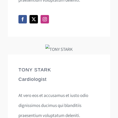
praesentium voluptatum deleniti.
TONY STARK
Cardiologist
At vero eos et accusamus et iusto odio
dignissimos ducimus qui blanditiis
praesentium voluptatum deleniti.