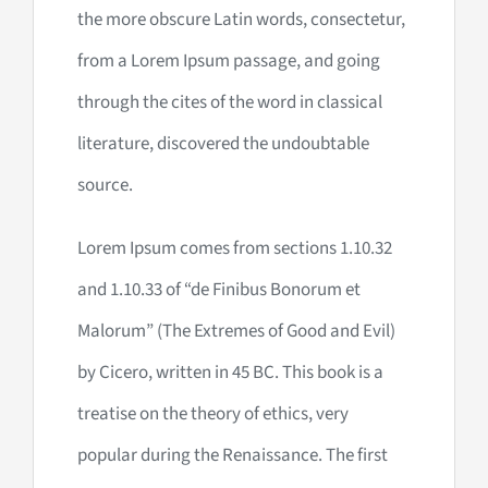
the more obscure Latin words, consectetur,
from a Lorem Ipsum passage, and going
through the cites of the word in classical
literature, discovered the undoubtable
source.
Lorem Ipsum comes from sections 1.10.32
and 1.10.33 of “de Finibus Bonorum et
Malorum” (The Extremes of Good and Evil)
by Cicero, written in 45 BC. This book is a
treatise on the theory of ethics, very
popular during the Renaissance. The first