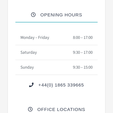
OPENING HOURS
Monday – Friday
8:00 – 17:00
Saturday
9:30 – 17:00
Sunday
9:30 – 15:00
+44(0) 1865 339665
OFFICE LOCATIONS