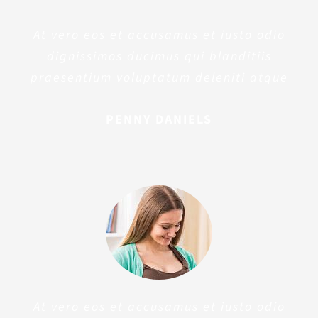
At vero eos et accusamus et iusto odio
dignissimos ducimus qui blanditiis
praesentium voluptatum deleniti atque
PENNY DANIELS
At vero eos et accusamus et iusto odio