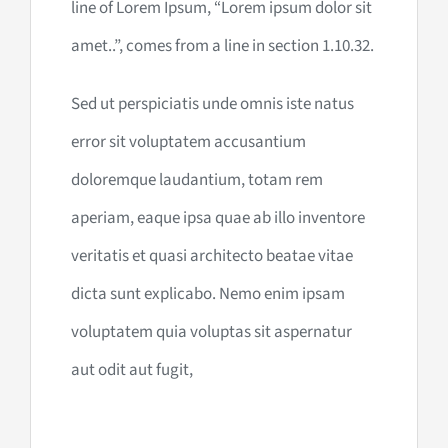
line of Lorem Ipsum, “Lorem ipsum dolor sit
amet..”, comes from a line in section 1.10.32.
Sed ut perspiciatis unde omnis iste natus
error sit voluptatem accusantium
doloremque laudantium, totam rem
aperiam, eaque ipsa quae ab illo inventore
veritatis et quasi architecto beatae vitae
dicta sunt explicabo. Nemo enim ipsam
voluptatem quia voluptas sit aspernatur
aut odit aut fugit,