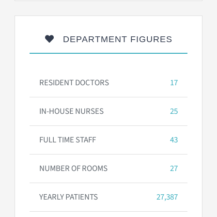
DEPARTMENT FIGURES
RESIDENT DOCTORS
17
IN-HOUSE NURSES
25
FULL TIME STAFF
43
NUMBER OF ROOMS
27
YEARLY PATIENTS
27,387