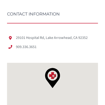
CONTACT INFORMATION
29101 Hospital Rd, Lake Arrowhead, CA 92352
909.336.3651