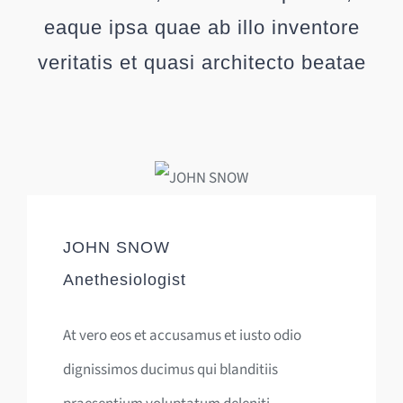
eaque ipsa quae ab illo inventore
veritatis et quasi architecto beatae
JOHN SNOW
Anethesiologist
At vero eos et accusamus et iusto odio
dignissimos ducimus qui blanditiis