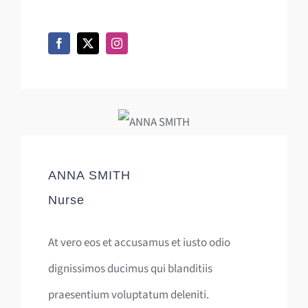
ANNA SMITH
Nurse
At vero eos et accusamus et iusto odio
dignissimos ducimus qui blanditiis
praesentium voluptatum deleniti.