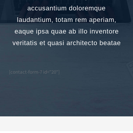
accusantium doloremque
laudantium, totam rem aperiam,
eaque ipsa quae ab illo inventore
veritatis et quasi architecto beatae
[contact-form-7 id="20"]