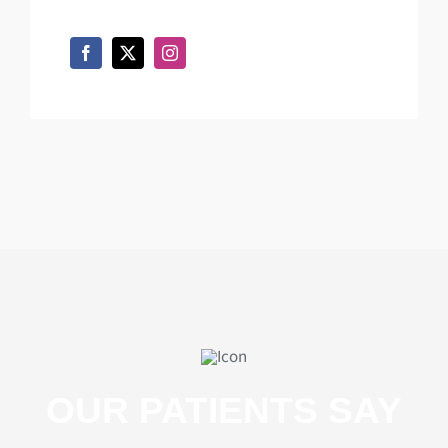
OUR PATIENTS SAY