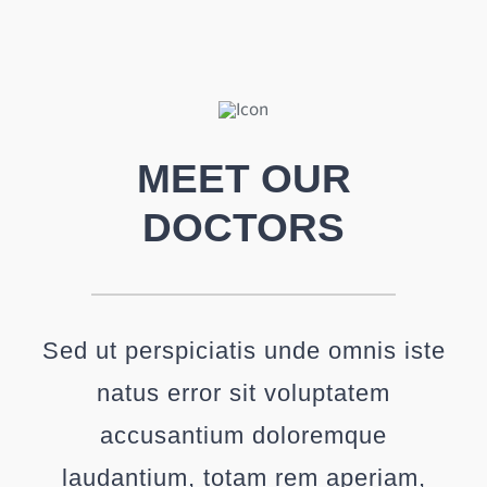
MEET OUR
DOCTORS
Sed ut perspiciatis unde omnis iste
natus error sit voluptatem
accusantium doloremque
laudantium, totam rem aperiam,