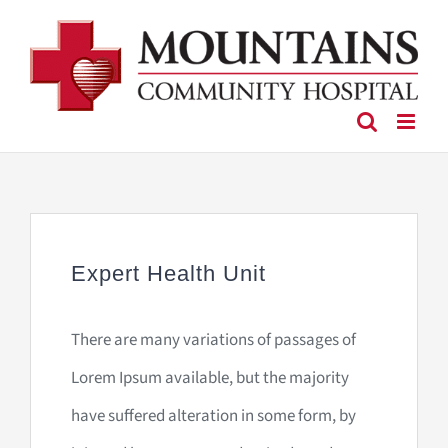
Skip
to
content
Expert Health Unit
There are many variations of passages of
Lorem Ipsum available, but the majority
have suffered alteration in some form, by