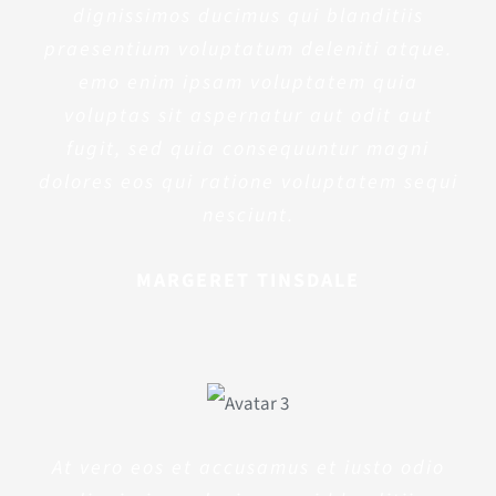
dignissimos ducimus qui blanditiis
praesentium voluptatum deleniti atque.
emo enim ipsam voluptatem quia
voluptas sit aspernatur aut odit aut
fugit, sed quia consequuntur magni
dolores eos qui ratione voluptatem sequi
nesciunt.
MARGERET TINSDALE
At vero eos et accusamus et iusto odio