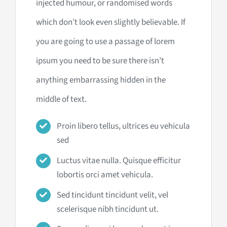
injected humour, or randomised words
which don’t look even slightly believable. If
you are going to use a passage of lorem
ipsum you need to be sure there isn’t
anything embarrassing hidden in the
middle of text.
Proin libero tellus, ultrices eu vehicula
sed
Luctus vitae nulla. Quisque efficitur
lobortis orci amet vehicula.
Sed tincidunt tincidunt velit, vel
scelerisque nibh tincidunt ut.