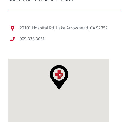
29101 Hospital Rd, Lake Arrowhead, CA 92352
909.336.3651