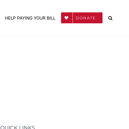
HELP PAYING YOUR BILL
DONATE
QUICK LINKS