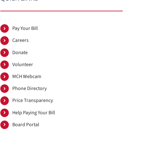
Pay Your Bill
Careers
Donate
Volunteer
MCH Webcam
Phone Directory
Price Transparency
Help Paying Your Bill
Board Portal