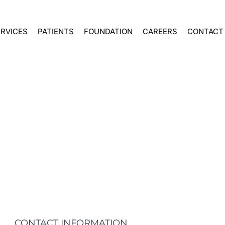
ERVICES
PATIENTS
FOUNDATION
CAREERS
CONTACT
CONTACT INFORMATION