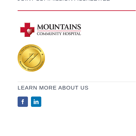
LEARN MORE ABOUT US