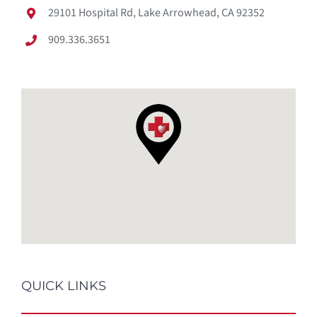
29101 Hospital Rd, Lake Arrowhead, CA 92352
909.336.3651
QUICK LINKS