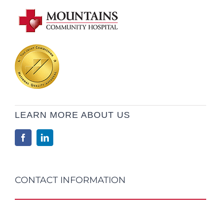
LEARN MORE ABOUT US
CONTACT INFORMATION