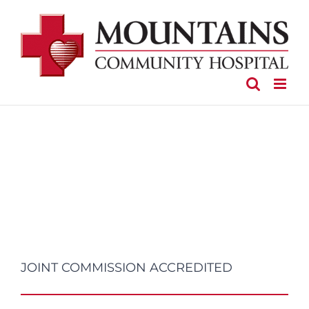
Skip
to
content
JOINT COMMISSION ACCREDITED