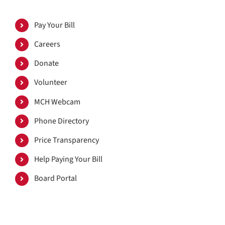
Pay Your Bill
Careers
Donate
Volunteer
MCH Webcam
Phone Directory
Price Transparency
Help Paying Your Bill
Board Portal