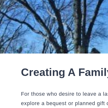
Creating A Fami
For those who desire to leave a 
explore a bequest or planned gift