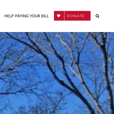
HELP PAYING YOUR BILL
DONATE