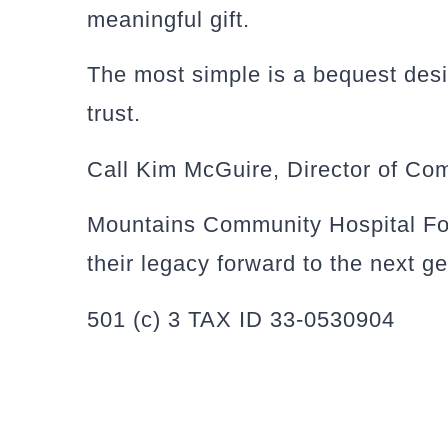
meaningful gift.
The most simple is a bequest desig
trust.
Call Kim McGuire, Director of Co
Mountains Community Hospital Foun
their legacy forward to the next g
501 (c) 3 TAX ID 33-0530904