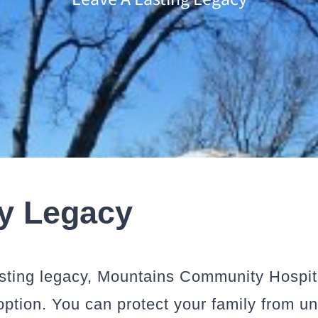
ly Legacy
lasting legacy, Mountains Community Hospi
 option. You can protect your family from 