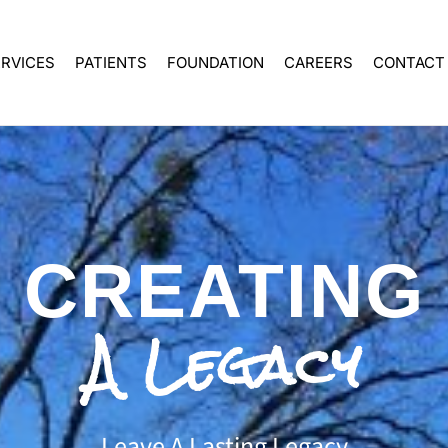
ERVICES
PATIENTS
FOUNDATION
CAREERS
CONTACT
CREATING
A Legacy
Leave A Lasting Legacy