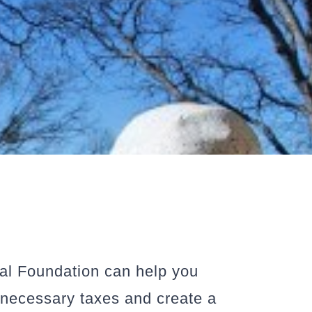
tal Foundation can help you
unnecessary taxes and create a