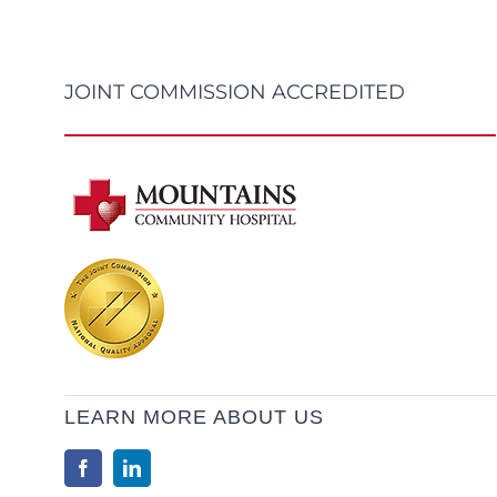
JOINT COMMISSION ACCREDITED
LEARN MORE ABOUT US