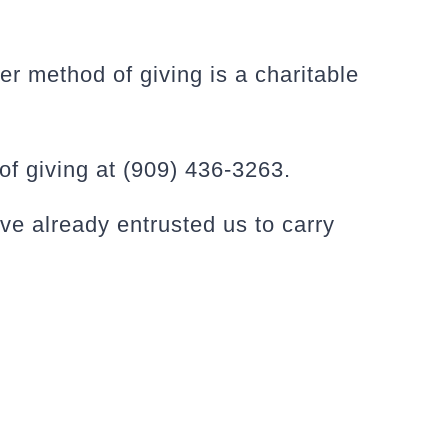
er method of giving is a charitable
f giving at (909) 436-3263.
ve already entrusted us to carry