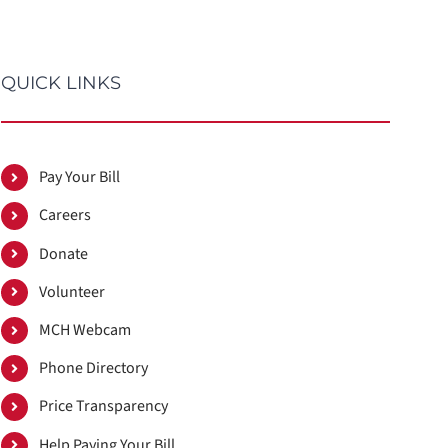
QUICK LINKS
Pay Your Bill
Careers
Donate
Volunteer
MCH Webcam
Phone Directory
Price Transparency
Help Paying Your Bill