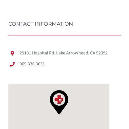
CONTACT INFORMATION
29101 Hospital Rd, Lake Arrowhead, CA 92352
909.336.3651