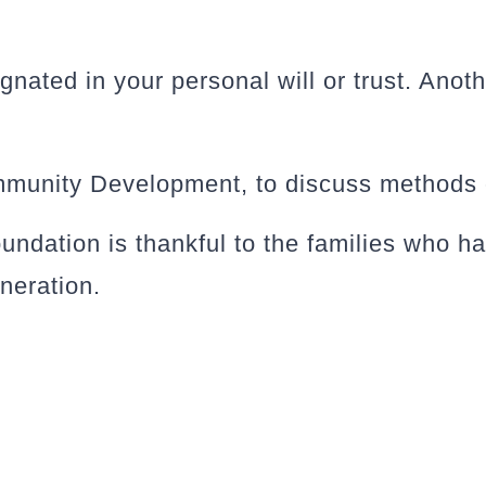
nated in your personal will or trust. Anoth
mmunity Development, to discuss methods o
dation is thankful to the families who ha
eneration.