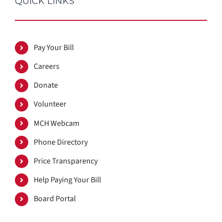
QUICK LINKS
Pay Your Bill
Careers
Donate
Volunteer
MCH Webcam
Phone Directory
Price Transparency
Help Paying Your Bill
Board Portal