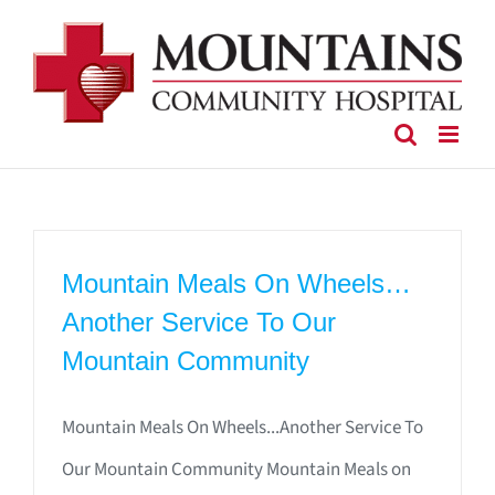
Skip
to
content
Mountain Meals On Wheels…
Another Service To Our
Mountain Community
Mountain Meals On Wheels...Another Service To
Our Mountain Community Mountain Meals on