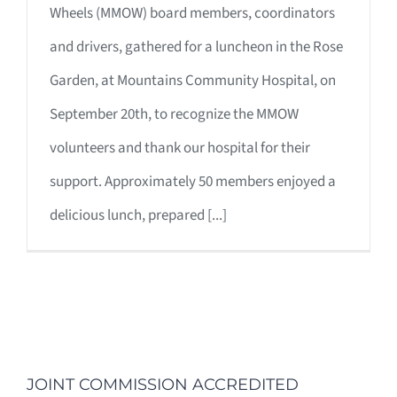
Wheels (MMOW) board members, coordinators
and drivers, gathered for a luncheon in the Rose
Garden, at Mountains Community Hospital, on
September 20th, to recognize the MMOW
volunteers and thank our hospital for their
support. Approximately 50 members enjoyed a
delicious lunch, prepared [...]
JOINT COMMISSION ACCREDITED