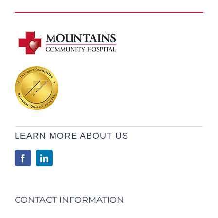
LEARN MORE ABOUT US
CONTACT INFORMATION