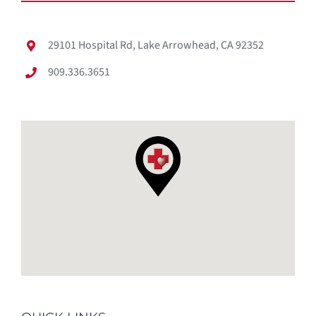
29101 Hospital Rd, Lake Arrowhead, CA 92352
909.336.3651